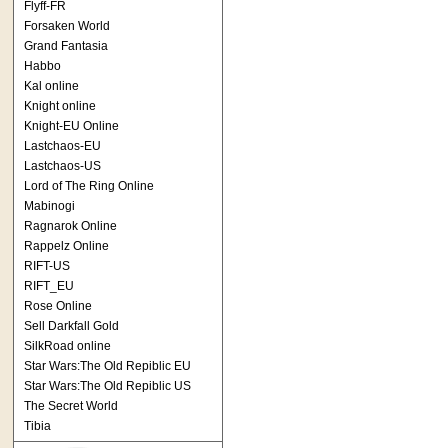
Flyff-FR
Forsaken World
Grand Fantasia
Habbo
Kal online
Knight online
Knight-EU Online
Lastchaos-EU
Lastchaos-US
Lord of The Ring Online
Mabinogi
Ragnarok Online
Rappelz Online
RIFT-US
RIFT_EU
Rose Online
Sell Darkfall Gold
SilkRoad online
Star Wars:The Old Repiblic EU
Star Wars:The Old Repiblic US
The Secret World
Tibia