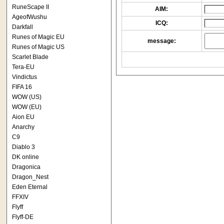
RuneScape II
AIM:
AgeofWushu
ICQ:
Darkfall
Runes of Magic EU
message:
Runes of Magic US
Scarlet Blade
Tera-EU
Vindictus
FIFA 16
WOW (US)
WOW (EU)
Aion EU
Anarchy
C9
Diablo 3
DK online
Dragonica
Dragon_Nest
Eden Eternal
FFXIV
Flyff
Flyff-DE