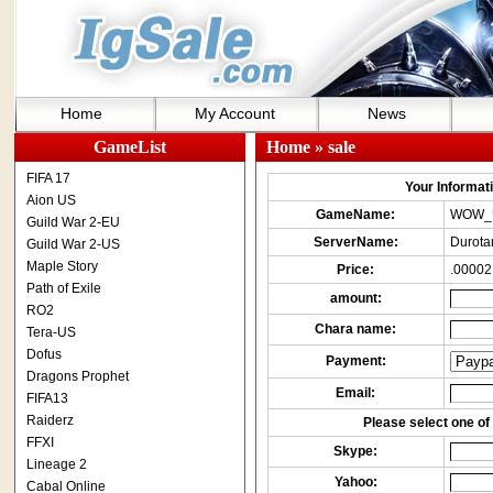
Home
My Account
News
GameList
Home
» sale
FIFA 17
Your Informatio
Aion US
GameName:
WOW_
Guild War 2-EU
ServerName:
Durota
Guild War 2-US
Maple Story
Price:
.00002
Path of Exile
amount:
RO2
Chara name:
Tera-US
Dofus
Payment:
Dragons Prophet
Email:
FIFA13
Raiderz
Please select one of 
FFXI
Skype:
Lineage 2
Yahoo:
Cabal Online