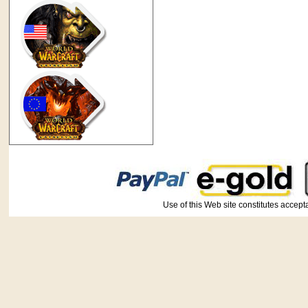
Use of this Web site constitutes ac