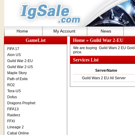
Home
My Account
News
GameList
Home
» Guild War 2-EU
We are buying Guild Wars 2 EU Gold .
FIFA 17
price.
Aion US
Services List
Guild War 2-EU
Guild War 2-US
ServerName
Maple Story
Guild Wars 2 EU All Server
Path of Exile
RO2
Tera-US
Dofus
Dragons Prophet
FIFA13
Raiderz
FFXI
Lineage 2
Cabal Online