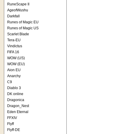
RuneScape II
AgeofWushu
Darkfall
Runes of Magic EU
Runes of Magic US
Scarlet Blade
Tera-EU
Vindictus
FIFA 16
WOW (US)
WOW (EU)
Aion EU
Anarchy
C9
Diablo 3
DK online
Dragonica
Dragon_Nest
Eden Eternal
FFXIV
Flyff
Flyff-DE