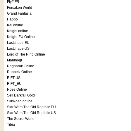
Flyff-FR
Forsaken World
Grand Fantasia
Habbo
Kal online
Knight online
Knight-EU Online
Lastchaos-EU
Lastchaos-US
Lord of The Ring Online
Mabinogi
Ragnarok Online
Rappelz Online
RIFT-US
RIFT_EU
Rose Online
Sell Darkfall Gold
SilkRoad online
Star Wars:The Old Repiblic EU
Star Wars:The Old Repiblic US
The Secret World
Tibia