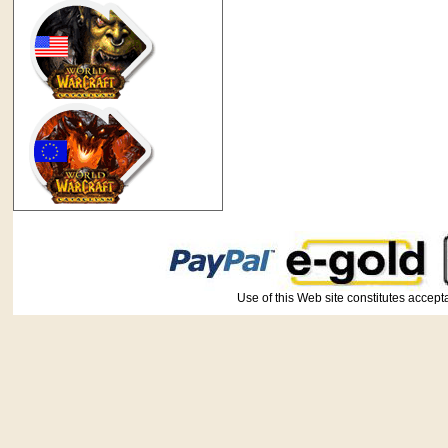
Use of this Web site constitutes ac