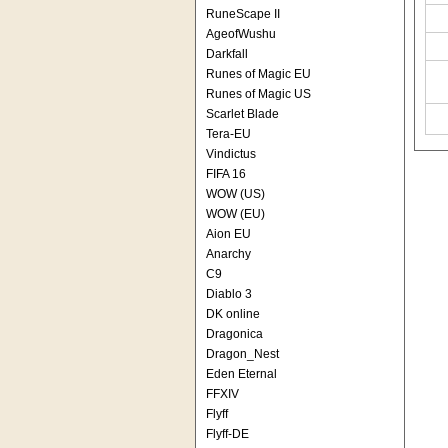
RuneScape II
AgeofWushu
Darkfall
Runes of Magic EU
Runes of Magic US
Scarlet Blade
Tera-EU
Vindictus
FIFA 16
WOW (US)
WOW (EU)
Aion EU
Anarchy
C9
Diablo 3
DK online
Dragonica
Dragon_Nest
Eden Eternal
FFXIV
Flyff
Flyff-DE