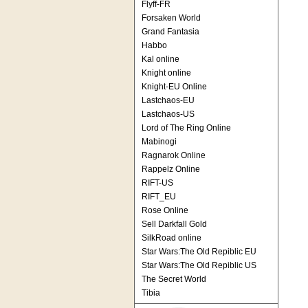
Flyff-FR
Forsaken World
Grand Fantasia
Habbo
Kal online
Knight online
Knight-EU Online
Lastchaos-EU
Lastchaos-US
Lord of The Ring Online
Mabinogi
Ragnarok Online
Rappelz Online
RIFT-US
RIFT_EU
Rose Online
Sell Darkfall Gold
SilkRoad online
Star Wars:The Old Repiblic EU
Star Wars:The Old Repiblic US
The Secret World
Tibia