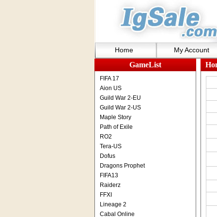
Home
My Account
GameList
Ho
FIFA 17
Aion US
Guild War 2-EU
Guild War 2-US
Maple Story
Path of Exile
RO2
Tera-US
Dofus
Dragons Prophet
FIFA13
Raiderz
FFXI
Lineage 2
Cabal Online