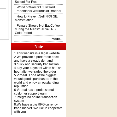
School For Free
World of Warcraft : Blizzard
Trademarks Warlords of Draenor
How to Prevent Sell FFXI GIL
Menstruation
Female Should Not Eat Coffee
during the Menstrual Sell RS
Gold Period
more..
Note
1.This website is a legal website
2.We provide a preferable price
and have a steady demand
3.quick and security transaction
4.pay your payment within half an
hour after we traded the order
5.Virdeal is one of the biggest
virtual goods purchasers in the
world and enjoy an outstanding
reputation
6.Virdeal has a professional
customer support team
7.integrated online transaction
system
8.We have a big RPG currency
trade market .We like to cooperate
with you