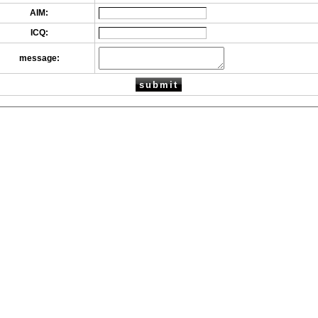
AIM:
ICQ:
message: