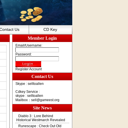
Contact Us
CD Key
Member Login
Email/Username:
Password:
Register Account
Contact Us
Skype : selltoallen
Cdkey Service :
skype : selltoallen
Mailbox：
sell@gameest.org
Site News
Diablo 3 : Lore Behind
Historical Westmarch Revealed
Runescape : Check Out Old