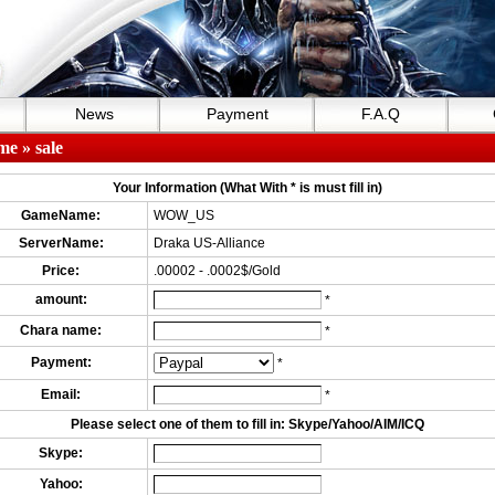
News
Payment
F.A.Q
me
» sale
Your Information (What With * is must fill in)
GameName:
WOW_US
ServerName:
Draka US-Alliance
Price:
.00002 - .0002$/Gold
amount:
*
Chara name:
*
Payment:
*
Email:
*
Please select one of them to fill in: Skype/Yahoo/AIM/ICQ
Skype:
Yahoo: