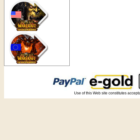
Use of this Web site constitutes ac