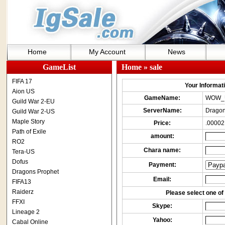
Home
My Account
News
GameList
Home
» sale
FIFA 17
Your Informatio
Aion US
GameName:
WOW_
Guild War 2-EU
ServerName:
Dragon
Guild War 2-US
Maple Story
Price:
.00002
Path of Exile
amount:
RO2
Chara name:
Tera-US
Dofus
Payment:
Dragons Prophet
Email:
FIFA13
Raiderz
Please select one of 
FFXI
Skype:
Lineage 2
Yahoo:
Cabal Online