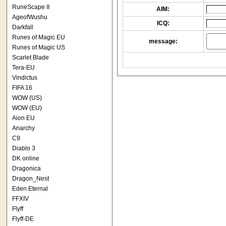
RuneScape II
AIM:
AgeofWushu
ICQ:
Darkfall
Runes of Magic EU
message:
Runes of Magic US
Scarlet Blade
Tera-EU
Vindictus
FIFA 16
WOW (US)
WOW (EU)
Aion EU
Anarchy
C9
Diablo 3
DK online
Dragonica
Dragon_Nest
Eden Eternal
FFXIV
Flyff
Flyff-DE