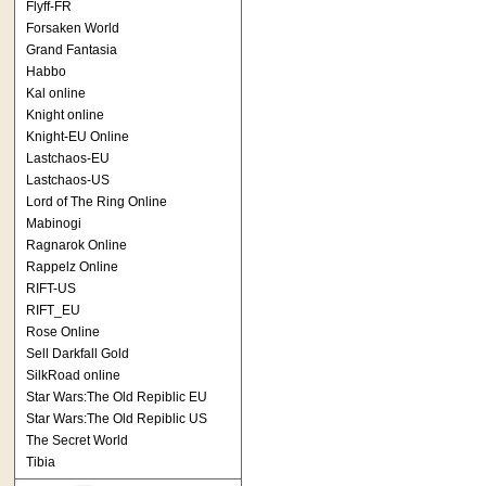
Flyff-FR
Forsaken World
Grand Fantasia
Habbo
Kal online
Knight online
Knight-EU Online
Lastchaos-EU
Lastchaos-US
Lord of The Ring Online
Mabinogi
Ragnarok Online
Rappelz Online
RIFT-US
RIFT_EU
Rose Online
Sell Darkfall Gold
SilkRoad online
Star Wars:The Old Repiblic EU
Star Wars:The Old Repiblic US
The Secret World
Tibia