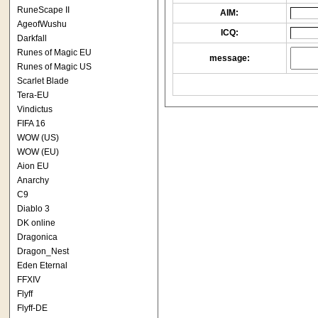
RuneScape II
AIM:
AgeofWushu
ICQ:
Darkfall
Runes of Magic EU
message:
Runes of Magic US
Scarlet Blade
Tera-EU
Vindictus
FIFA 16
WOW (US)
WOW (EU)
Aion EU
Anarchy
C9
Diablo 3
DK online
Dragonica
Dragon_Nest
Eden Eternal
FFXIV
Flyff
Flyff-DE