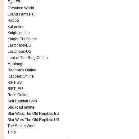
Flyff-FR
Forsaken World
Grand Fantasia
Habbo
Kal online
Knight online
Knight-EU Online
Lastchaos-EU
Lastchaos-US
Lord of The Ring Online
Mabinogi
Ragnarok Online
Rappelz Online
RIFT-US
RIFT_EU
Rose Online
Sell Darkfall Gold
SilkRoad online
Star Wars:The Old Repiblic EU
Star Wars:The Old Repiblic US
The Secret World
Tibia