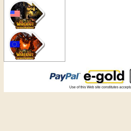
Use of this Web site constitutes ac