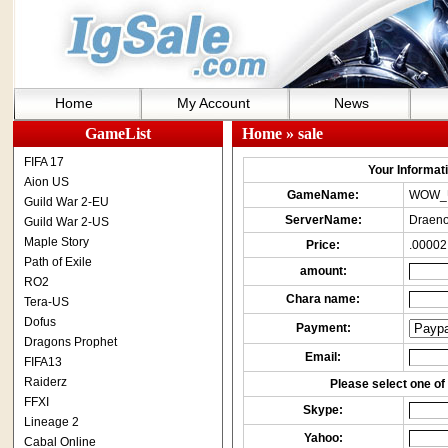
Home
My Account
News
GameList
Home
» sale
FIFA 17
Your Informatio
Aion US
GameName:
WOW_
Guild War 2-EU
ServerName:
Draeno
Guild War 2-US
Maple Story
Price:
.00002
Path of Exile
amount:
RO2
Chara name:
Tera-US
Dofus
Payment:
Dragons Prophet
Email:
FIFA13
Raiderz
Please select one of 
FFXI
Skype:
Lineage 2
Yahoo:
Cabal Online