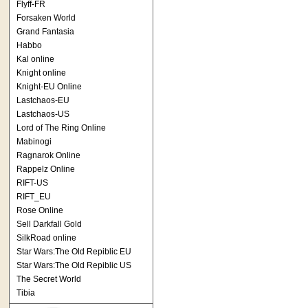
Flyff-FR
Forsaken World
Grand Fantasia
Habbo
Kal online
Knight online
Knight-EU Online
Lastchaos-EU
Lastchaos-US
Lord of The Ring Online
Mabinogi
Ragnarok Online
Rappelz Online
RIFT-US
RIFT_EU
Rose Online
Sell Darkfall Gold
SilkRoad online
Star Wars:The Old Repiblic EU
Star Wars:The Old Repiblic US
The Secret World
Tibia