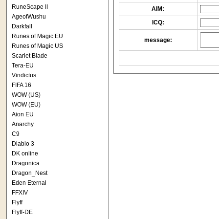
RuneScape II
AIM:
AgeofWushu
ICQ:
Darkfall
Runes of Magic EU
message:
Runes of Magic US
Scarlet Blade
Tera-EU
Vindictus
FIFA 16
WOW (US)
WOW (EU)
Aion EU
Anarchy
C9
Diablo 3
DK online
Dragonica
Dragon_Nest
Eden Eternal
FFXIV
Flyff
Flyff-DE