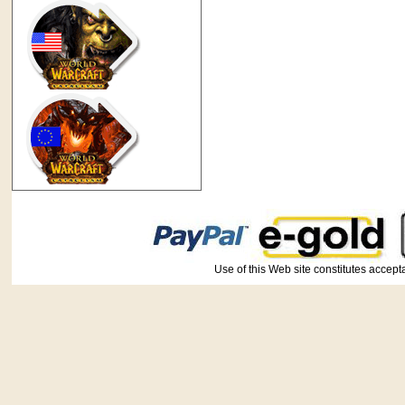
Use of this Web site constitutes ac