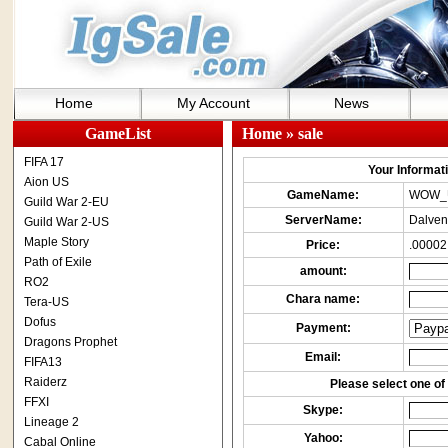
Home
My Account
News
GameList
Home
» sale
FIFA 17
Your Informatio
Aion US
GameName:
WOW_
Guild War 2-EU
ServerName:
Dalven
Guild War 2-US
Maple Story
Price:
.00002
Path of Exile
amount:
RO2
Chara name:
Tera-US
Dofus
Payment:
Dragons Prophet
Email:
FIFA13
Raiderz
Please select one of 
FFXI
Skype:
Lineage 2
Yahoo:
Cabal Online