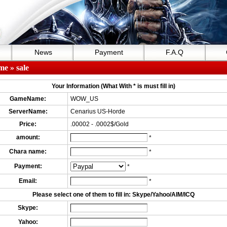
News
Payment
F.A.Q
me
» sale
Your Information (What With * is must fill in)
GameName:
WOW_US
ServerName:
Cenarius US-Horde
Price:
.00002 - .0002$/Gold
amount:
*
Chara name:
*
Payment:
*
Email:
*
Please select one of them to fill in: Skype/Yahoo/AIM/ICQ
Skype:
Yahoo: