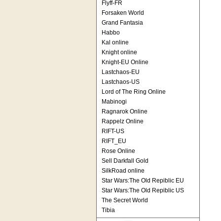
Flyff-FR
Forsaken World
Grand Fantasia
Habbo
Kal online
Knight online
Knight-EU Online
Lastchaos-EU
Lastchaos-US
Lord of The Ring Online
Mabinogi
Ragnarok Online
Rappelz Online
RIFT-US
RIFT_EU
Rose Online
Sell Darkfall Gold
SilkRoad online
Star Wars:The Old Repiblic EU
Star Wars:The Old Repiblic US
The Secret World
Tibia