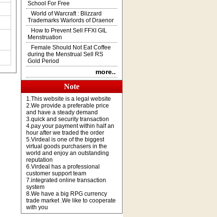
School For Free
World of Warcraft : Blizzard
Trademarks Warlords of Draenor
How to Prevent Sell FFXI GIL
Menstruation
Female Should Not Eat Coffee
during the Menstrual Sell RS
Gold Period
more..
Note
1.This website is a legal website
2.We provide a preferable price
and have a steady demand
3.quick and security transaction
4.pay your payment within half an
hour after we traded the order
5.Virdeal is one of the biggest
virtual goods purchasers in the
world and enjoy an outstanding
reputation
6.Virdeal has a professional
customer support team
7.integrated online transaction
system
8.We have a big RPG currency
trade market .We like to cooperate
with you