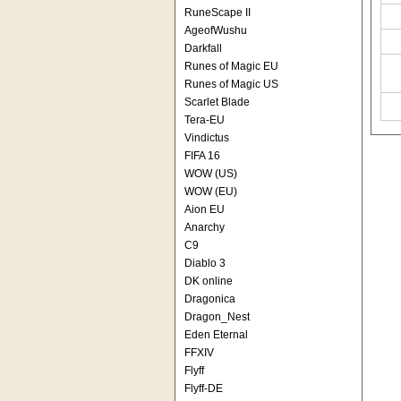
RuneScape II
AgeofWushu
Darkfall
Runes of Magic EU
Runes of Magic US
Scarlet Blade
Tera-EU
Vindictus
FIFA 16
WOW (US)
WOW (EU)
Aion EU
Anarchy
C9
Diablo 3
DK online
Dragonica
Dragon_Nest
Eden Eternal
FFXIV
Flyff
Flyff-DE