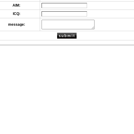
AIM:
ICQ:
message: