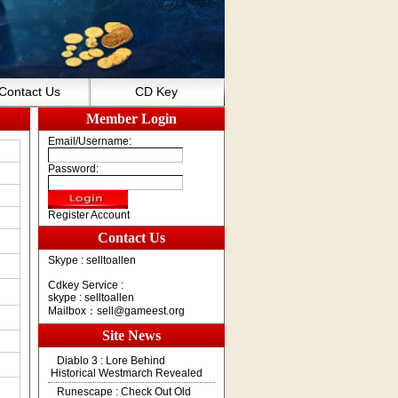
Contact Us
CD Key
Member Login
Email/Username:
Password:
Register Account
Contact Us
Skype : selltoallen
Cdkey Service :
skype : selltoallen
Mailbox：
sell@gameest.org
Site News
Diablo 3 : Lore Behind
Historical Westmarch Revealed
Runescape : Check Out Old