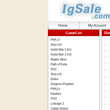
Home
My Account
GameList
Ho
FIFA 17
Aion US
Guild War 2-EU
Guild War 2-US
Maple Story
Path of Exile
RO2
Tera-US
Dofus
Dragons Prophet
FIFA13
Raiderz
FFXI
Lineage 2
Cabal Online