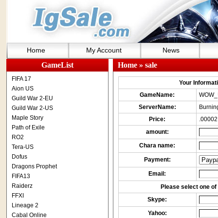
Home
My Account
News
GameList
Home
» sale
FIFA 17
Your Informatio
Aion US
GameName:
WOW_
Guild War 2-EU
ServerName:
Burnin
Guild War 2-US
Maple Story
Price:
.00002
Path of Exile
amount:
RO2
Chara name:
Tera-US
Dofus
Payment:
Dragons Prophet
Email:
FIFA13
Raiderz
Please select one of 
FFXI
Skype:
Lineage 2
Yahoo:
Cabal Online