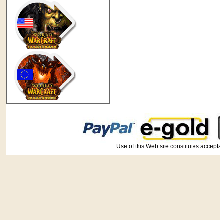
Use of this Web site constitutes ac