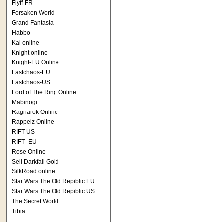
Flyff-FR
Forsaken World
Grand Fantasia
Habbo
Kal online
Knight online
Knight-EU Online
Lastchaos-EU
Lastchaos-US
Lord of The Ring Online
Mabinogi
Ragnarok Online
Rappelz Online
RIFT-US
RIFT_EU
Rose Online
Sell Darkfall Gold
SilkRoad online
Star Wars:The Old Repiblic EU
Star Wars:The Old Repiblic US
The Secret World
Tibia