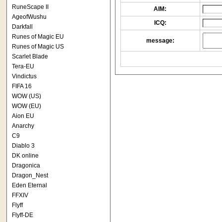
RuneScape II
AIM:
AgeofWushu
ICQ:
Darkfall
Runes of Magic EU
message:
Runes of Magic US
Scarlet Blade
Tera-EU
Vindictus
FIFA 16
WOW (US)
WOW (EU)
Aion EU
Anarchy
C9
Diablo 3
DK online
Dragonica
Dragon_Nest
Eden Eternal
FFXIV
Flyff
Flyff-DE