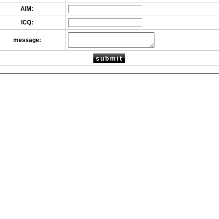
AIM:
ICQ:
message: