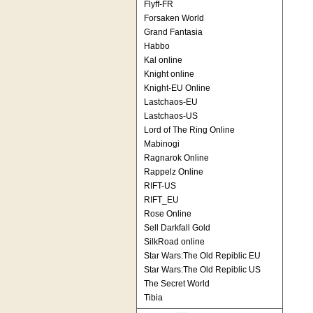
Flyff-FR
Forsaken World
Grand Fantasia
Habbo
Kal online
Knight online
Knight-EU Online
Lastchaos-EU
Lastchaos-US
Lord of The Ring Online
Mabinogi
Ragnarok Online
Rappelz Online
RIFT-US
RIFT_EU
Rose Online
Sell Darkfall Gold
SilkRoad online
Star Wars:The Old Repiblic EU
Star Wars:The Old Repiblic US
The Secret World
Tibia