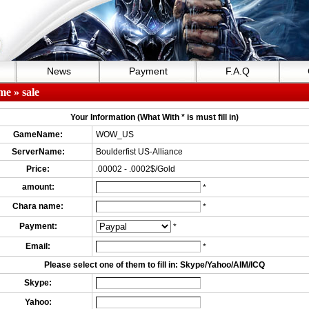
News
Payment
F.A.Q
me
» sale
Your Information (What With * is must fill in)
GameName:
WOW_US
ServerName:
Boulderfist US-Alliance
Price:
.00002 - .0002$/Gold
amount:
*
Chara name:
*
Payment:
*
Email:
*
Please select one of them to fill in: Skype/Yahoo/AIM/ICQ
Skype:
Yahoo: