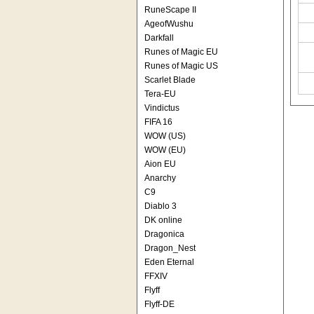
RuneScape II
AgeofWushu
Darkfall
Runes of Magic EU
Runes of Magic US
Scarlet Blade
Tera-EU
Vindictus
FIFA 16
WOW (US)
WOW (EU)
Aion EU
Anarchy
C9
Diablo 3
DK online
Dragonica
Dragon_Nest
Eden Eternal
FFXIV
Flyff
Flyff-DE