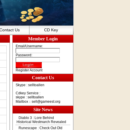
Contact Us
CD Key
Member Login
Email/Username:
Password:
Register Account
Contact Us
Skype : selltoallen
Cdkey Service :
skype : selltoallen
Mailbox：
sell@gameest.org
Site News
Diablo 3 : Lore Behind
Historical Westmarch Revealed
Runescape : Check Out Old