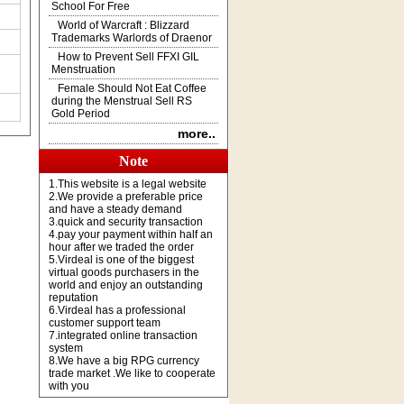
School For Free
World of Warcraft : Blizzard
Trademarks Warlords of Draenor
How to Prevent Sell FFXI GIL
Menstruation
Female Should Not Eat Coffee
during the Menstrual Sell RS
Gold Period
more..
Note
1.This website is a legal website
2.We provide a preferable price
and have a steady demand
3.quick and security transaction
4.pay your payment within half an
hour after we traded the order
5.Virdeal is one of the biggest
virtual goods purchasers in the
world and enjoy an outstanding
reputation
6.Virdeal has a professional
customer support team
7.integrated online transaction
system
8.We have a big RPG currency
trade market .We like to cooperate
with you