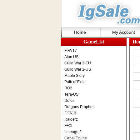
Home
My Account
GameList
Ho
FIFA 17
Aion US
Guild War 2-EU
Guild War 2-US
Maple Story
Path of Exile
RO2
Tera-US
Dofus
Dragons Prophet
FIFA13
Raiderz
FFXI
Lineage 2
Cabal Online