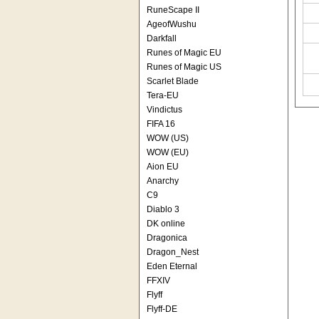
RuneScape II
AgeofWushu
Darkfall
Runes of Magic EU
Runes of Magic US
Scarlet Blade
Tera-EU
Vindictus
FIFA 16
WOW (US)
WOW (EU)
Aion EU
Anarchy
C9
Diablo 3
DK online
Dragonica
Dragon_Nest
Eden Eternal
FFXIV
Flyff
Flyff-DE