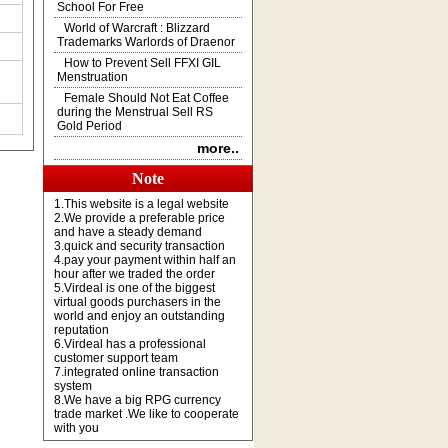
School For Free
World of Warcraft : Blizzard
Trademarks Warlords of Draenor
How to Prevent Sell FFXI GIL
Menstruation
Female Should Not Eat Coffee
during the Menstrual Sell RS
Gold Period
more..
Note
1.This website is a legal website
2.We provide a preferable price
and have a steady demand
3.quick and security transaction
4.pay your payment within half an
hour after we traded the order
5.Virdeal is one of the biggest
virtual goods purchasers in the
world and enjoy an outstanding
reputation
6.Virdeal has a professional
customer support team
7.integrated online transaction
system
8.We have a big RPG currency
trade market .We like to cooperate
with you