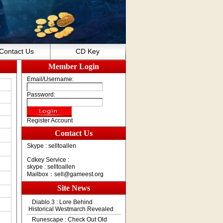
Contact Us
CD Key
Member Login
Email/Username:
Password:
Register Account
Contact Us
Skype : selltoallen
Cdkey Service :
skype : selltoallen
Mailbox：
sell@gameest.org
Site News
Diablo 3 : Lore Behind
Historical Westmarch Revealed
Runescape : Check Out Old