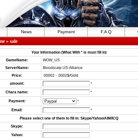
News
Payment
F.A.Q
me
» sale
Your Information (What With * is must fill in)
GameName:
WOW_US
ServerName:
Bloodscalp US-Alliance
Price:
.00002 - .0002$/Gold
amount:
*
Chara name:
*
Payment:
*
Email:
*
Please select one of them to fill in: Skype/Yahoo/AIM/ICQ
Skype:
Yahoo: