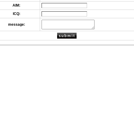
AIM:
ICQ:
message: