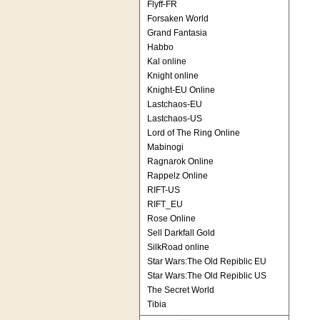
Flyff-FR
Forsaken World
Grand Fantasia
Habbo
Kal online
Knight online
Knight-EU Online
Lastchaos-EU
Lastchaos-US
Lord of The Ring Online
Mabinogi
Ragnarok Online
Rappelz Online
RIFT-US
RIFT_EU
Rose Online
Sell Darkfall Gold
SilkRoad online
Star Wars:The Old Repiblic EU
Star Wars:The Old Repiblic US
The Secret World
Tibia