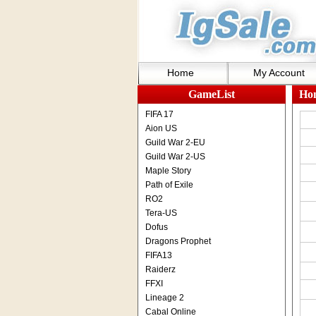
Home
My Account
GameList
Ho
FIFA 17
Aion US
Guild War 2-EU
Guild War 2-US
Maple Story
Path of Exile
RO2
Tera-US
Dofus
Dragons Prophet
FIFA13
Raiderz
FFXI
Lineage 2
Cabal Online