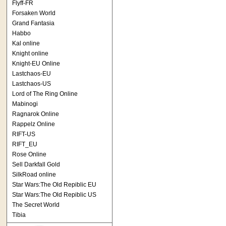
Flyff-FR
Forsaken World
Grand Fantasia
Habbo
Kal online
Knight online
Knight-EU Online
Lastchaos-EU
Lastchaos-US
Lord of The Ring Online
Mabinogi
Ragnarok Online
Rappelz Online
RIFT-US
RIFT_EU
Rose Online
Sell Darkfall Gold
SilkRoad online
Star Wars:The Old Repiblic EU
Star Wars:The Old Repiblic US
The Secret World
Tibia