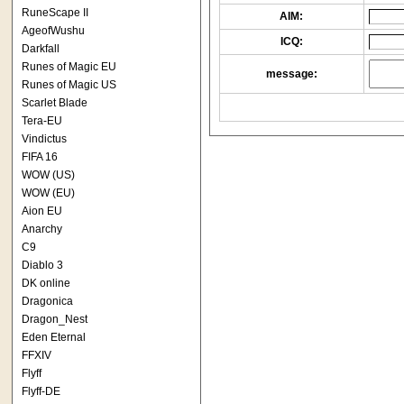
RuneScape II
AIM:
AgeofWushu
ICQ:
Darkfall
Runes of Magic EU
message:
Runes of Magic US
Scarlet Blade
Tera-EU
Vindictus
FIFA 16
WOW (US)
WOW (EU)
Aion EU
Anarchy
C9
Diablo 3
DK online
Dragonica
Dragon_Nest
Eden Eternal
FFXIV
Flyff
Flyff-DE