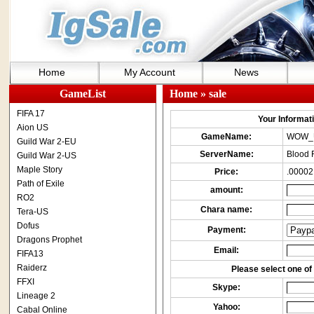
Home
My Account
News
GameList
Home
» sale
FIFA 17
Your Informatio
Aion US
GameName:
WOW_
Guild War 2-EU
ServerName:
Blood 
Guild War 2-US
Maple Story
Price:
.00002
Path of Exile
amount:
RO2
Chara name:
Tera-US
Dofus
Payment:
Dragons Prophet
Email:
FIFA13
Raiderz
Please select one of 
FFXI
Skype:
Lineage 2
Yahoo:
Cabal Online