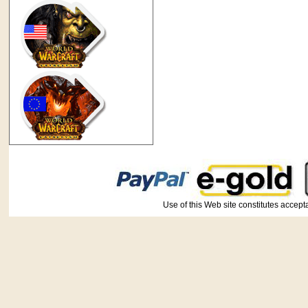
Use of this Web site constitutes ac