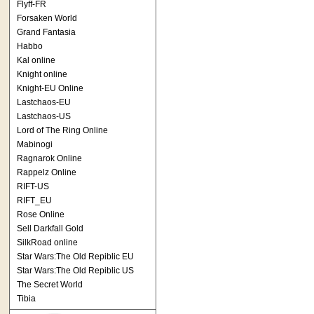
Flyff-FR
Forsaken World
Grand Fantasia
Habbo
Kal online
Knight online
Knight-EU Online
Lastchaos-EU
Lastchaos-US
Lord of The Ring Online
Mabinogi
Ragnarok Online
Rappelz Online
RIFT-US
RIFT_EU
Rose Online
Sell Darkfall Gold
SilkRoad online
Star Wars:The Old Repiblic EU
Star Wars:The Old Repiblic US
The Secret World
Tibia