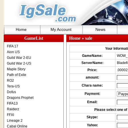
Home
My Account
News
GameList
Home
» sale
FIFA 17
Your Informatio
Aion US
GameName:
WOW_
Guild War 2-EU
ServerName:
Bladef
Guild War 2-US
Maple Story
Price:
.00002
Path of Exile
amount:
RO2
Chara name:
Tera-US
Dofus
Payment:
Dragons Prophet
Email:
FIFA13
Raiderz
Please select one of 
FFXI
Skype:
Lineage 2
Yahoo:
Cabal Online