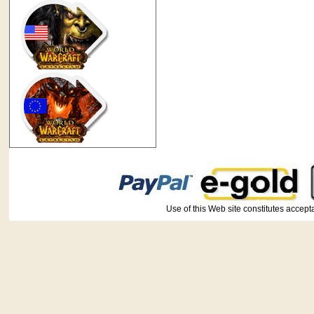
Use of this Web site constitutes ac