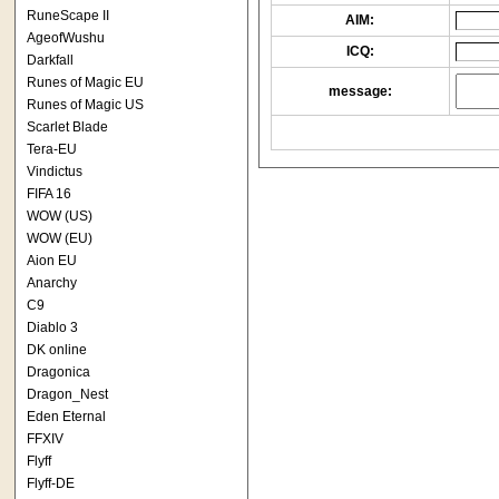
RuneScape II
AIM:
AgeofWushu
ICQ:
Darkfall
Runes of Magic EU
message:
Runes of Magic US
Scarlet Blade
Tera-EU
Vindictus
FIFA 16
WOW (US)
WOW (EU)
Aion EU
Anarchy
C9
Diablo 3
DK online
Dragonica
Dragon_Nest
Eden Eternal
FFXIV
Flyff
Flyff-DE