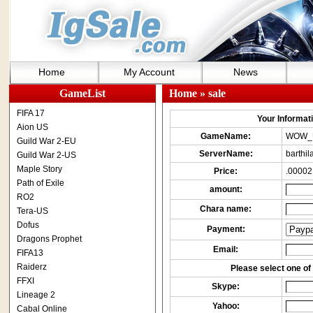
Home
My Account
News
GameList
Home
» sale
FIFA 17
Your Informatio
Aion US
GameName:
WOW_
Guild War 2-EU
ServerName:
barthil
Guild War 2-US
Maple Story
Price:
.00002
Path of Exile
amount:
RO2
Chara name:
Tera-US
Dofus
Payment:
Dragons Prophet
Email:
FIFA13
Raiderz
Please select one of 
FFXI
Skype:
Lineage 2
Yahoo:
Cabal Online