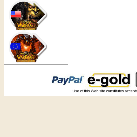
Use of this Web site constitutes ac