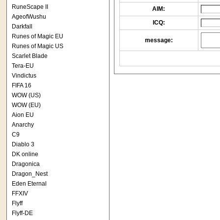
RuneScape II
AIM:
AgeofWushu
ICQ:
Darkfall
Runes of Magic EU
message:
Runes of Magic US
Scarlet Blade
Tera-EU
Vindictus
FIFA 16
WOW (US)
WOW (EU)
Aion EU
Anarchy
C9
Diablo 3
DK online
Dragonica
Dragon_Nest
Eden Eternal
FFXIV
Flyff
Flyff-DE