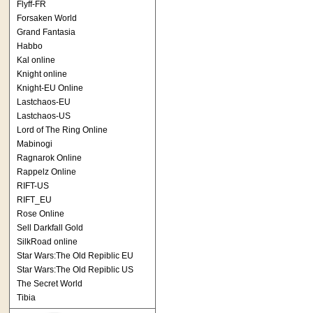
Flyff-FR
Forsaken World
Grand Fantasia
Habbo
Kal online
Knight online
Knight-EU Online
Lastchaos-EU
Lastchaos-US
Lord of The Ring Online
Mabinogi
Ragnarok Online
Rappelz Online
RIFT-US
RIFT_EU
Rose Online
Sell Darkfall Gold
SilkRoad online
Star Wars:The Old Repiblic EU
Star Wars:The Old Repiblic US
The Secret World
Tibia