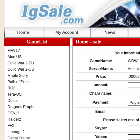
Home
My Account
News
GameList
Home
» sale
FIFA 17
Your Informatio
Aion US
GameName:
WOW_
Guild War 2-EU
ServerName:
Antoni
Guild War 2-US
Maple Story
Price:
.00002
Path of Exile
amount:
RO2
Chara name:
Tera-US
Dofus
Payment:
Dragons Prophet
Email:
FIFA13
Raiderz
Please select one of 
FFXI
Skype:
Lineage 2
Yahoo:
Cabal Online