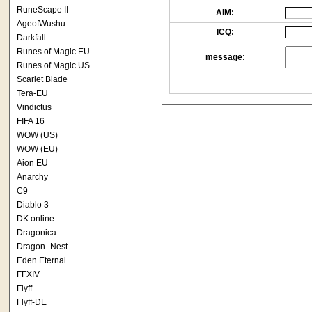
RuneScape II
AIM:
AgeofWushu
ICQ:
Darkfall
Runes of Magic EU
message:
Runes of Magic US
Scarlet Blade
Tera-EU
Vindictus
FIFA 16
WOW (US)
WOW (EU)
Aion EU
Anarchy
C9
Diablo 3
DK online
Dragonica
Dragon_Nest
Eden Eternal
FFXIV
Flyff
Flyff-DE