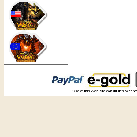
Use of this Web site constitutes ac