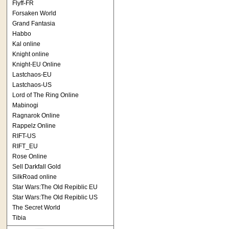
Flyff-FR
Forsaken World
Grand Fantasia
Habbo
Kal online
Knight online
Knight-EU Online
Lastchaos-EU
Lastchaos-US
Lord of The Ring Online
Mabinogi
Ragnarok Online
Rappelz Online
RIFT-US
RIFT_EU
Rose Online
Sell Darkfall Gold
SilkRoad online
Star Wars:The Old Repiblic EU
Star Wars:The Old Repiblic US
The Secret World
Tibia