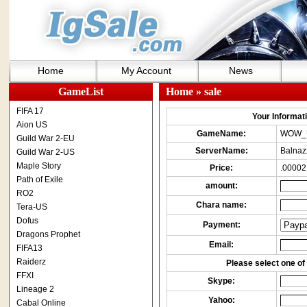
Home
My Account
News
GameList
Home
» sale
FIFA 17
Your Informatio
Aion US
GameName:
WOW_
Guild War 2-EU
ServerName:
Balnaz
Guild War 2-US
Maple Story
Price:
.00002
Path of Exile
amount:
RO2
Chara name:
Tera-US
Dofus
Payment:
Dragons Prophet
Email:
FIFA13
Raiderz
Please select one of 
FFXI
Skype:
Lineage 2
Yahoo:
Cabal Online