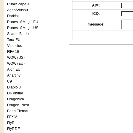
RuneScape II
AIM:
AgeofWushu
ICQ:
Darkfall
Runes of Magic EU
message:
Runes of Magic US
Scarlet Blade
Tera-EU
Vindictus
FIFA 16
WOW (US)
WOW (EU)
Aion EU
Anarchy
C9
Diablo 3
DK online
Dragonica
Dragon_Nest
Eden Eternal
FFXIV
Flyff
Flyff-DE