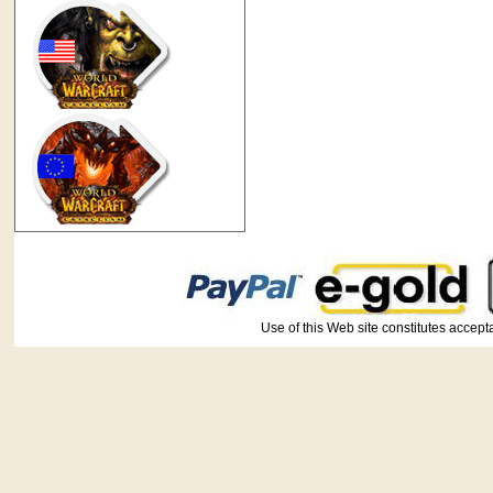
Use of this Web site constitutes ac