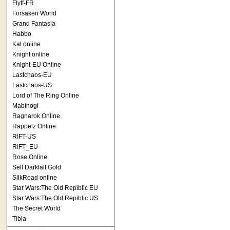
Flyff-FR
Forsaken World
Grand Fantasia
Habbo
Kal online
Knight online
Knight-EU Online
Lastchaos-EU
Lastchaos-US
Lord of The Ring Online
Mabinogi
Ragnarok Online
Rappelz Online
RIFT-US
RIFT_EU
Rose Online
Sell Darkfall Gold
SilkRoad online
Star Wars:The Old Repiblic EU
Star Wars:The Old Repiblic US
The Secret World
Tibia