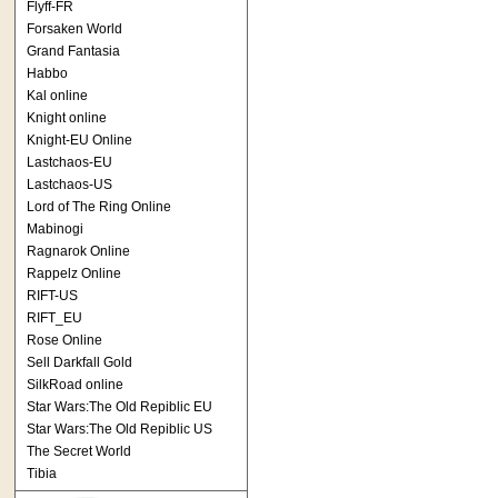
Flyff-FR
Forsaken World
Grand Fantasia
Habbo
Kal online
Knight online
Knight-EU Online
Lastchaos-EU
Lastchaos-US
Lord of The Ring Online
Mabinogi
Ragnarok Online
Rappelz Online
RIFT-US
RIFT_EU
Rose Online
Sell Darkfall Gold
SilkRoad online
Star Wars:The Old Repiblic EU
Star Wars:The Old Repiblic US
The Secret World
Tibia