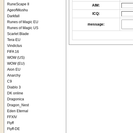
RuneScape II
AIM:
AgeofWushu
ICQ:
Darkfall
Runes of Magic EU
message:
Runes of Magic US
Scarlet Blade
Tera-EU
Vindictus
FIFA 16
WOW (US)
WOW (EU)
Aion EU
Anarchy
C9
Diablo 3
DK online
Dragonica
Dragon_Nest
Eden Eternal
FFXIV
Flyff
Flyff-DE