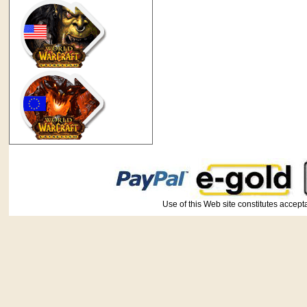
Use of this Web site constitutes ac