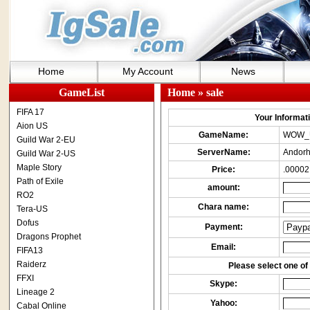
Home
My Account
News
GameList
Home
» sale
FIFA 17
Your Informatio
Aion US
GameName:
WOW_
Guild War 2-EU
ServerName:
Andorh
Guild War 2-US
Maple Story
Price:
.00002
Path of Exile
amount:
RO2
Chara name:
Tera-US
Dofus
Payment:
Dragons Prophet
Email:
FIFA13
Raiderz
Please select one of 
FFXI
Skype:
Lineage 2
Yahoo:
Cabal Online