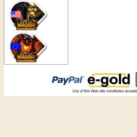
Use of this Web site constitutes ac