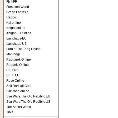
Flyff-FR
Forsaken World
Grand Fantasia
Habbo
Kal online
Knight online
Knight-EU Online
Lastchaos-EU
Lastchaos-US
Lord of The Ring Online
Mabinogi
Ragnarok Online
Rappelz Online
RIFT-US
RIFT_EU
Rose Online
Sell Darkfall Gold
SilkRoad online
Star Wars:The Old Repiblic EU
Star Wars:The Old Repiblic US
The Secret World
Tibia