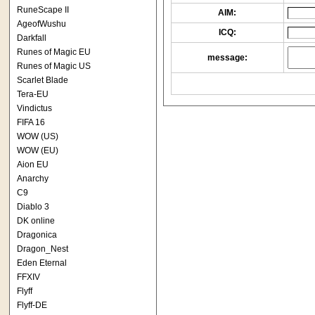
RuneScape II
AIM:
AgeofWushu
ICQ:
Darkfall
Runes of Magic EU
message:
Runes of Magic US
Scarlet Blade
Tera-EU
Vindictus
FIFA 16
WOW (US)
WOW (EU)
Aion EU
Anarchy
C9
Diablo 3
DK online
Dragonica
Dragon_Nest
Eden Eternal
FFXIV
Flyff
Flyff-DE