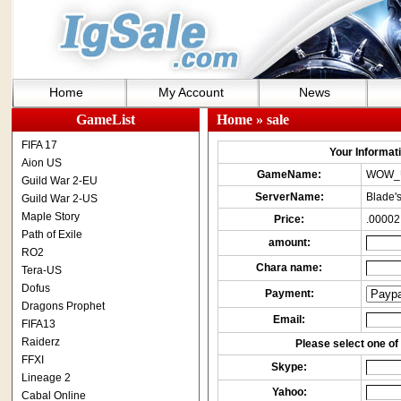
Home
My Account
News
GameList
Home
» sale
FIFA 17
Your Informatio
Aion US
GameName:
WOW_
Guild War 2-EU
ServerName:
Blade's
Guild War 2-US
Maple Story
Price:
.00002
Path of Exile
amount:
RO2
Chara name:
Tera-US
Dofus
Payment:
Dragons Prophet
Email:
FIFA13
Raiderz
Please select one of 
FFXI
Skype:
Lineage 2
Yahoo:
Cabal Online