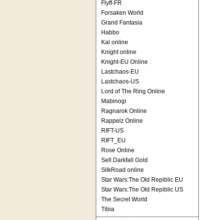
Flyff-FR
Forsaken World
Grand Fantasia
Habbo
Kal online
Knight online
Knight-EU Online
Lastchaos-EU
Lastchaos-US
Lord of The Ring Online
Mabinogi
Ragnarok Online
Rappelz Online
RIFT-US
RIFT_EU
Rose Online
Sell Darkfall Gold
SilkRoad online
Star Wars:The Old Repiblic EU
Star Wars:The Old Repiblic US
The Secret World
Tibia