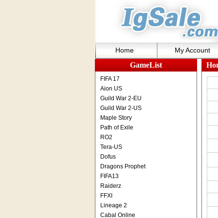
Home
My Account
GameList
Ho
FIFA 17
Aion US
Guild War 2-EU
Guild War 2-US
Maple Story
Path of Exile
RO2
Tera-US
Dofus
Dragons Prophet
FIFA13
Raiderz
FFXI
Lineage 2
Cabal Online