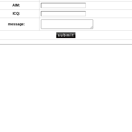
AIM:
ICQ:
message: