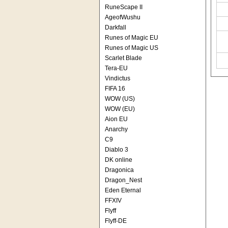
RuneScape II
AgeofWushu
Darkfall
Runes of Magic EU
Runes of Magic US
Scarlet Blade
Tera-EU
Vindictus
FIFA 16
WOW (US)
WOW (EU)
Aion EU
Anarchy
C9
Diablo 3
DK online
Dragonica
Dragon_Nest
Eden Eternal
FFXIV
Flyff
Flyff-DE