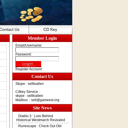
Contact Us
CD Key
Member Login
Email/Username:
Password:
Register Account
Contact Us
Skype : selltoallen
Cdkey Service :
skype : selltoallen
Mailbox：
sell@gameest.org
Site News
Diablo 3 : Lore Behind
Historical Westmarch Revealed
Runescape : Check Out Old