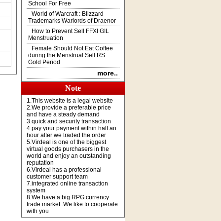
School For Free
World of Warcraft : Blizzard
Trademarks Warlords of Draenor
How to Prevent Sell FFXI GIL
Menstruation
Female Should Not Eat Coffee
during the Menstrual Sell RS
Gold Period
more..
Note
1.This website is a legal website
2.We provide a preferable price
and have a steady demand
3.quick and security transaction
4.pay your payment within half an
hour after we traded the order
5.Virdeal is one of the biggest
virtual goods purchasers in the
world and enjoy an outstanding
reputation
6.Virdeal has a professional
customer support team
7.integrated online transaction
system
8.We have a big RPG currency
trade market .We like to cooperate
with you