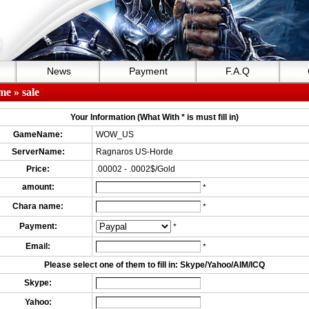
News
Payment
F.A.Q
me
» sale
Your Information (What With * is must fill in)
GameName:
WOW_US
ServerName:
Ragnaros US-Horde
Price:
.00002 - .0002$/Gold
amount:
*
Chara name:
*
Payment:
*
Email:
*
Please select one of them to fill in: Skype/Yahoo/AIM/ICQ
Skype:
Yahoo: