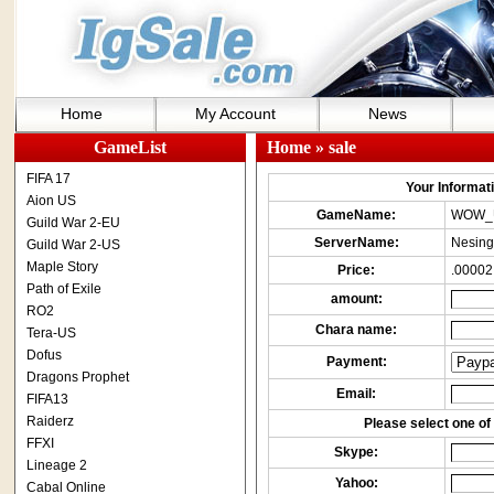
Home
My Account
News
GameList
Home
» sale
FIFA 17
Your Informatio
Aion US
GameName:
WOW_
Guild War 2-EU
ServerName:
Nesing
Guild War 2-US
Maple Story
Price:
.00002
Path of Exile
amount:
RO2
Chara name:
Tera-US
Dofus
Payment:
Dragons Prophet
Email:
FIFA13
Raiderz
Please select one of 
FFXI
Skype:
Lineage 2
Yahoo:
Cabal Online