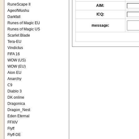
RuneScape II
AIM:
AgeofWushu
ICQ:
Darkfall
Runes of Magic EU
message:
Runes of Magic US
Scarlet Blade
Tera-EU
Vindictus
FIFA 16
WOW (US)
WOW (EU)
Aion EU
Anarchy
C9
Diablo 3
DK online
Dragonica
Dragon_Nest
Eden Eternal
FFXIV
Flyff
Flyff-DE