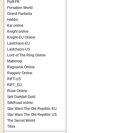
Flyff-FR
Forsaken World
Grand Fantasia
Habbo
Kal online
Knight online
Knight-EU Online
Lastchaos-EU
Lastchaos-US
Lord of The Ring Online
Mabinogi
Ragnarok Online
Rappelz Online
RIFT-US
RIFT_EU
Rose Online
Sell Darkfall Gold
SilkRoad online
Star Wars:The Old Repiblic EU
Star Wars:The Old Repiblic US
The Secret World
Tibia