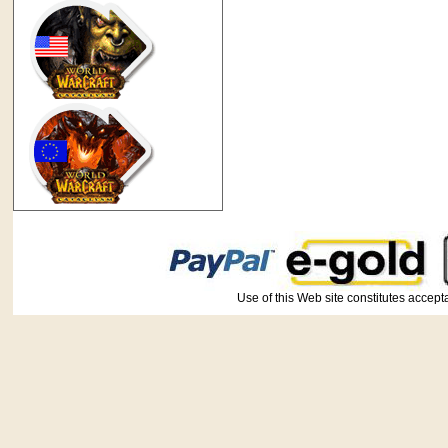
Use of this Web site constitutes ac