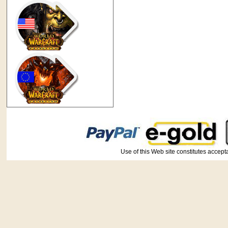
Use of this Web site constitutes ac