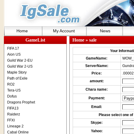
Home
My Account
News
GameList
Home
» sale
FIFA 17
Your Informatio
Aion US
GameName:
WOW_
Guild War 2-EU
ServerName:
Gundra
Guild War 2-US
Maple Story
Price:
.00002
Path of Exile
amount:
RO2
Chara name:
Tera-US
Dofus
Payment:
Dragons Prophet
Email:
FIFA13
Raiderz
Please select one of 
FFXI
Skype:
Lineage 2
Yahoo:
Cabal Online