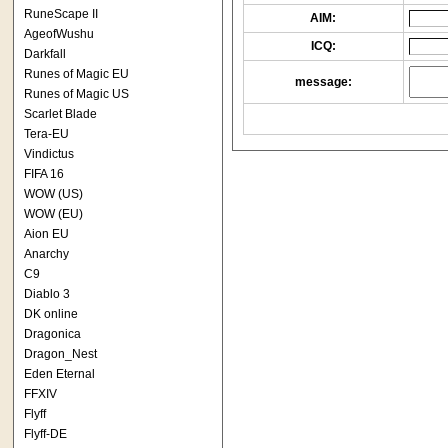
RuneScape II
AIM:
AgeofWushu
ICQ:
Darkfall
Runes of Magic EU
message:
Runes of Magic US
Scarlet Blade
Tera-EU
Vindictus
FIFA 16
WOW (US)
WOW (EU)
Aion EU
Anarchy
C9
Diablo 3
DK online
Dragonica
Dragon_Nest
Eden Eternal
FFXIV
Flyff
Flyff-DE