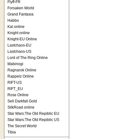
Flyff-FR
Forsaken World
Grand Fantasia
Habbo
Kal online
Knight online
Knight-EU Online
Lastchaos-EU
Lastchaos-US
Lord of The Ring Online
Mabinogi
Ragnarok Online
Rappelz Online
RIFT-US
RIFT_EU
Rose Online
Sell Darkfall Gold
SilkRoad online
Star Wars:The Old Repiblic EU
Star Wars:The Old Repiblic US
The Secret World
Tibia