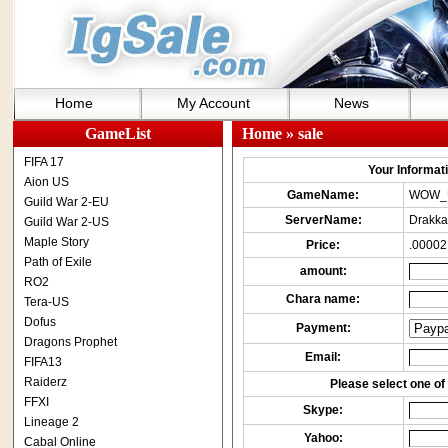
Home
My Account
News
GameList
Home
» sale
FIFA 17
Your Informatio
Aion US
GameName:
WOW_
Guild War 2-EU
ServerName:
Drakka
Guild War 2-US
Maple Story
Price:
.00002
Path of Exile
amount:
RO2
Chara name:
Tera-US
Dofus
Payment:
Dragons Prophet
Email:
FIFA13
Raiderz
Please select one of 
FFXI
Skype:
Lineage 2
Yahoo:
Cabal Online