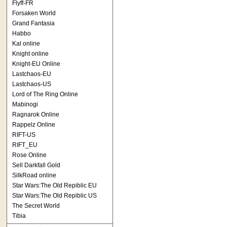
Flyff-FR
Forsaken World
Grand Fantasia
Habbo
Kal online
Knight online
Knight-EU Online
Lastchaos-EU
Lastchaos-US
Lord of The Ring Online
Mabinogi
Ragnarok Online
Rappelz Online
RIFT-US
RIFT_EU
Rose Online
Sell Darkfall Gold
SilkRoad online
Star Wars:The Old Repiblic EU
Star Wars:The Old Repiblic US
The Secret World
Tibia