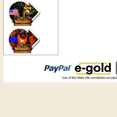
Use of this Web site constitutes ac