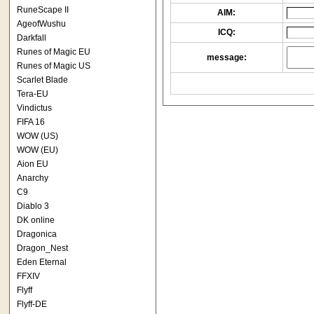
RuneScape II
AIM:
AgeofWushu
ICQ:
Darkfall
Runes of Magic EU
message:
Runes of Magic US
Scarlet Blade
Tera-EU
Vindictus
FIFA 16
WOW (US)
WOW (EU)
Aion EU
Anarchy
C9
Diablo 3
DK online
Dragonica
Dragon_Nest
Eden Eternal
FFXIV
Flyff
Flyff-DE