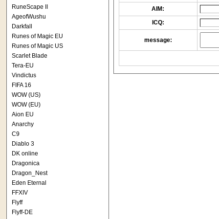
RuneScape II
AIM:
AgeofWushu
ICQ:
Darkfall
Runes of Magic EU
message:
Runes of Magic US
Scarlet Blade
Tera-EU
Vindictus
FIFA 16
WOW (US)
WOW (EU)
Aion EU
Anarchy
C9
Diablo 3
DK online
Dragonica
Dragon_Nest
Eden Eternal
FFXIV
Flyff
Flyff-DE