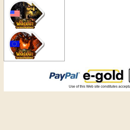
Use of this Web site constitutes ac