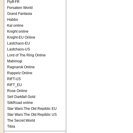
Flyff-FR
Forsaken World
Grand Fantasia
Habbo
Kal online
Knight online
Knight-EU Online
Lastchaos-EU
Lastchaos-US
Lord of The Ring Online
Mabinogi
Ragnarok Online
Rappelz Online
RIFT-US
RIFT_EU
Rose Online
Sell Darkfall Gold
SilkRoad online
Star Wars:The Old Repiblic EU
Star Wars:The Old Repiblic US
The Secret World
Tibia