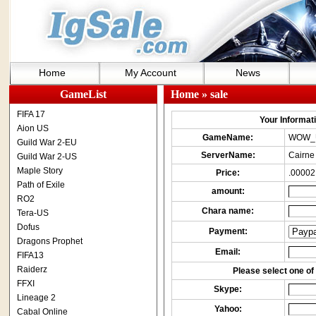
Home
My Account
News
GameList
Home
» sale
FIFA 17
Your Informatio
Aion US
GameName:
WOW_
Guild War 2-EU
ServerName:
Cairne
Guild War 2-US
Maple Story
Price:
.00002
Path of Exile
amount:
RO2
Chara name:
Tera-US
Dofus
Payment:
Dragons Prophet
Email:
FIFA13
Raiderz
Please select one of 
FFXI
Skype:
Lineage 2
Yahoo:
Cabal Online