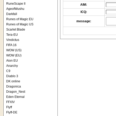
RuneScape II
AIM:
AgeofWushu
ICQ:
Darkfall
Runes of Magic EU
message:
Runes of Magic US
Scarlet Blade
Tera-EU
Vindictus
FIFA 16
WOW (US)
WOW (EU)
Aion EU
Anarchy
C9
Diablo 3
DK online
Dragonica
Dragon_Nest
Eden Eternal
FFXIV
Flyff
Flyff-DE