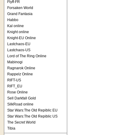
Flyff-FR
Forsaken World
Grand Fantasia
Habbo
Kal online
Knight online
Knight-EU Online
Lastchaos-EU
Lastchaos-US
Lord of The Ring Online
Mabinogi
Ragnarok Online
Rappelz Online
RIFT-US
RIFT_EU
Rose Online
Sell Darkfall Gold
SilkRoad online
Star Wars:The Old Repiblic EU
Star Wars:The Old Repiblic US
The Secret World
Tibia