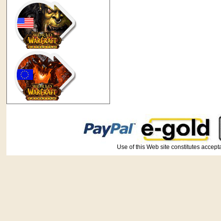
Use of this Web site constitutes ac