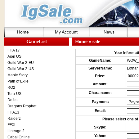
Home
My Account
News
GameList
Home
» sale
FIFA 17
Your Informatio
Aion US
GameName:
WOW_
Guild War 2-EU
ServerName:
Lothar
Guild War 2-US
Maple Story
Price:
.00002
Path of Exile
amount:
RO2
Chara name:
Tera-US
Dofus
Payment:
Dragons Prophet
Email:
FIFA13
Raiderz
Please select one of 
FFXI
Skype:
Lineage 2
Yahoo:
Cabal Online