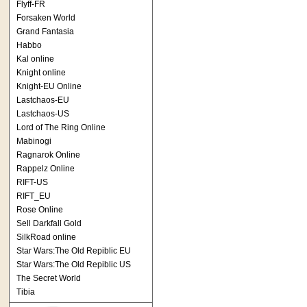
Flyff-FR
Forsaken World
Grand Fantasia
Habbo
Kal online
Knight online
Knight-EU Online
Lastchaos-EU
Lastchaos-US
Lord of The Ring Online
Mabinogi
Ragnarok Online
Rappelz Online
RIFT-US
RIFT_EU
Rose Online
Sell Darkfall Gold
SilkRoad online
Star Wars:The Old Repiblic EU
Star Wars:The Old Repiblic US
The Secret World
Tibia