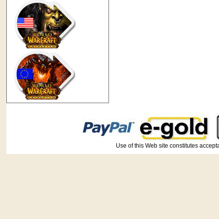
Use of this Web site constitutes ac