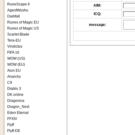
RuneScape II
AIM:
AgeofWushu
ICQ:
Darkfall
Runes of Magic EU
message:
Runes of Magic US
Scarlet Blade
Tera-EU
Vindictus
FIFA 16
WOW (US)
WOW (EU)
Aion EU
Anarchy
C9
Diablo 3
DK online
Dragonica
Dragon_Nest
Eden Eternal
FFXIV
Flyff
Flyff-DE