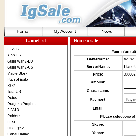
Home
My Account
News
GameList
Home
» sale
FIFA 17
Your Informatio
Aion US
GameName:
WOW_
Guild War 2-EU
ServerName:
Llane 
Guild War 2-US
Maple Story
Price:
.00002
Path of Exile
amount:
RO2
Chara name:
Tera-US
Dofus
Payment:
Dragons Prophet
Email:
FIFA13
Raiderz
Please select one of 
FFXI
Skype:
Lineage 2
Yahoo:
Cabal Online