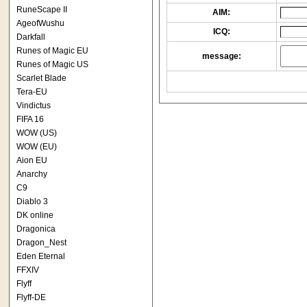
RuneScape II
AIM:
AgeofWushu
ICQ:
Darkfall
Runes of Magic EU
message:
Runes of Magic US
Scarlet Blade
Tera-EU
Vindictus
FIFA 16
WOW (US)
WOW (EU)
Aion EU
Anarchy
C9
Diablo 3
DK online
Dragonica
Dragon_Nest
Eden Eternal
FFXIV
Flyff
Flyff-DE