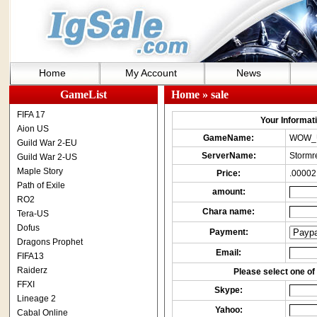
Home
My Account
News
GameList
Home
» sale
FIFA 17
Your Informatio
Aion US
GameName:
WOW_
Guild War 2-EU
ServerName:
Stormr
Guild War 2-US
Maple Story
Price:
.00002
Path of Exile
amount:
RO2
Chara name:
Tera-US
Dofus
Payment:
Dragons Prophet
Email:
FIFA13
Raiderz
Please select one of 
FFXI
Skype:
Lineage 2
Yahoo:
Cabal Online