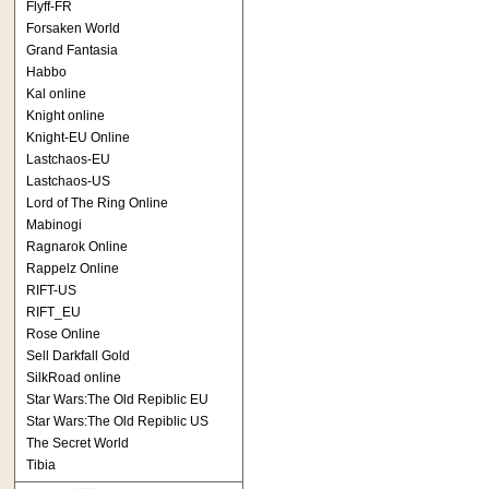
Flyff-FR
Forsaken World
Grand Fantasia
Habbo
Kal online
Knight online
Knight-EU Online
Lastchaos-EU
Lastchaos-US
Lord of The Ring Online
Mabinogi
Ragnarok Online
Rappelz Online
RIFT-US
RIFT_EU
Rose Online
Sell Darkfall Gold
SilkRoad online
Star Wars:The Old Repiblic EU
Star Wars:The Old Repiblic US
The Secret World
Tibia