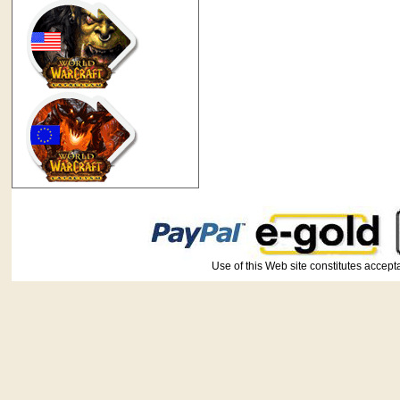
Use of this Web site constitutes ac