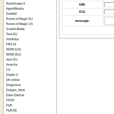
RuneScape II
AIM:
AgeofWushu
ICQ:
Darkfall
Runes of Magic EU
message:
Runes of Magic US
Scarlet Blade
Tera-EU
Vindictus
FIFA 16
WOW (US)
WOW (EU)
Aion EU
Anarchy
C9
Diablo 3
DK online
Dragonica
Dragon_Nest
Eden Eternal
FFXIV
Flyff
Flyff-DE