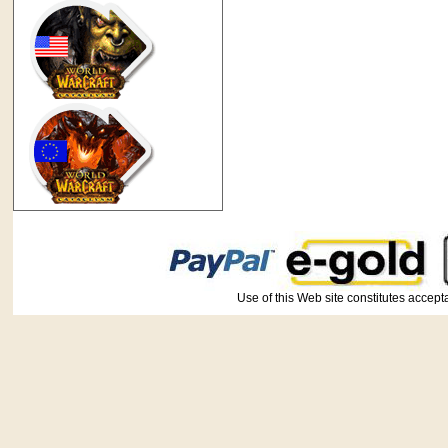
Use of this Web site constitutes ac