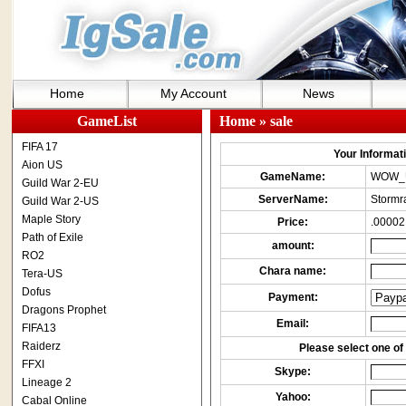
Home
My Account
News
GameList
Home
» sale
FIFA 17
Your Informatio
Aion US
GameName:
WOW_
Guild War 2-EU
ServerName:
Stormr
Guild War 2-US
Maple Story
Price:
.00002
Path of Exile
amount:
RO2
Chara name:
Tera-US
Dofus
Payment:
Dragons Prophet
Email:
FIFA13
Raiderz
Please select one of 
FFXI
Skype:
Lineage 2
Yahoo:
Cabal Online