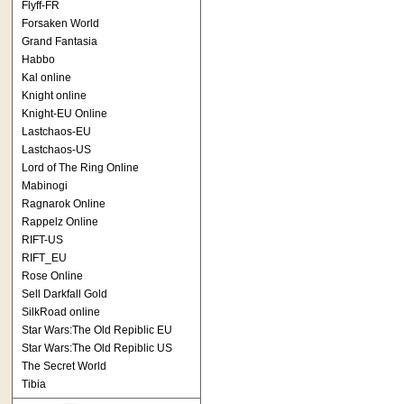
Flyff-FR
Forsaken World
Grand Fantasia
Habbo
Kal online
Knight online
Knight-EU Online
Lastchaos-EU
Lastchaos-US
Lord of The Ring Online
Mabinogi
Ragnarok Online
Rappelz Online
RIFT-US
RIFT_EU
Rose Online
Sell Darkfall Gold
SilkRoad online
Star Wars:The Old Repiblic EU
Star Wars:The Old Repiblic US
The Secret World
Tibia