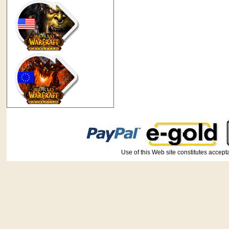
Use of this Web site constitutes ac