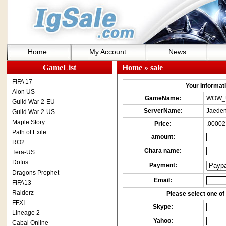
Home
My Account
News
GameList
Home
» sale
FIFA 17
Your Informatio
Aion US
GameName:
WOW_
Guild War 2-EU
ServerName:
Jaeden
Guild War 2-US
Maple Story
Price:
.00002
Path of Exile
amount:
RO2
Chara name:
Tera-US
Dofus
Payment:
Dragons Prophet
Email:
FIFA13
Raiderz
Please select one of 
FFXI
Skype:
Lineage 2
Yahoo:
Cabal Online