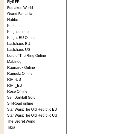
Flyff-FR
Forsaken World
Grand Fantasia
Habbo
Kal online
Knight online
Knight-EU Online
Lastchaos-EU
Lastchaos-US
Lord of The Ring Online
Mabinogi
Ragnarok Online
Rappelz Online
RIFT-US
RIFT_EU
Rose Online
Sell Darkfall Gold
SilkRoad online
Star Wars:The Old Repiblic EU
Star Wars:The Old Repiblic US
The Secret World
Tibia