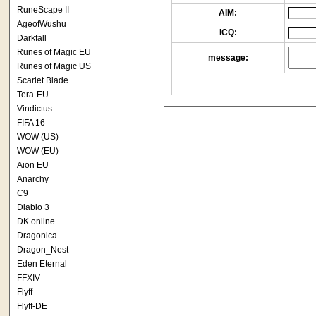
RuneScape II
AIM:
AgeofWushu
ICQ:
Darkfall
Runes of Magic EU
message:
Runes of Magic US
Scarlet Blade
Tera-EU
Vindictus
FIFA 16
WOW (US)
WOW (EU)
Aion EU
Anarchy
C9
Diablo 3
DK online
Dragonica
Dragon_Nest
Eden Eternal
FFXIV
Flyff
Flyff-DE