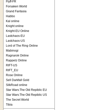
Flyff-FR
Forsaken World
Grand Fantasia
Habbo
Kal online
Knight online
Knight-EU Online
Lastchaos-EU
Lastchaos-US
Lord of The Ring Online
Mabinogi
Ragnarok Online
Rappelz Online
RIFT-US
RIFT_EU
Rose Online
Sell Darkfall Gold
SilkRoad online
Star Wars:The Old Repiblic EU
Star Wars:The Old Repiblic US
The Secret World
Tibia