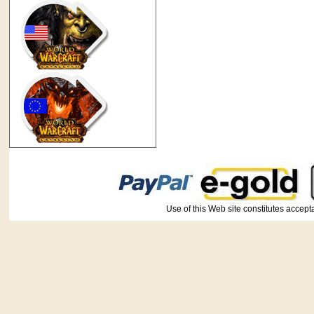
Use of this Web site constitutes ac