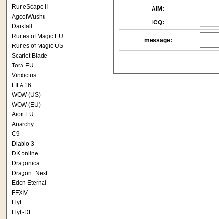
RuneScape II
AIM:
AgeofWushu
ICQ:
Darkfall
Runes of Magic EU
message:
Runes of Magic US
Scarlet Blade
Tera-EU
Vindictus
FIFA 16
WOW (US)
WOW (EU)
Aion EU
Anarchy
C9
Diablo 3
DK online
Dragonica
Dragon_Nest
Eden Eternal
FFXIV
Flyff
Flyff-DE