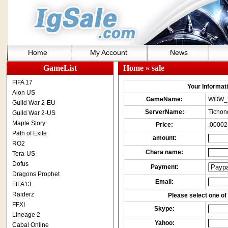
Home
My Account
News
GameList
Home
» sale
FIFA 17
Your Informatio
Aion US
GameName:
WOW_
Guild War 2-EU
ServerName:
Tichon
Guild War 2-US
Maple Story
Price:
.00002
Path of Exile
amount:
RO2
Chara name:
Tera-US
Dofus
Payment:
Dragons Prophet
Email:
FIFA13
Raiderz
Please select one of 
FFXI
Skype:
Lineage 2
Yahoo:
Cabal Online