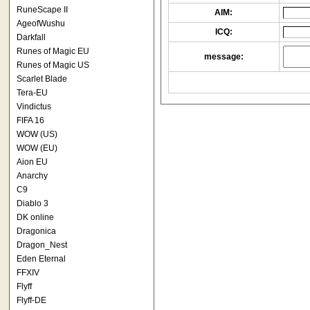
RuneScape II
AIM:
AgeofWushu
ICQ:
Darkfall
Runes of Magic EU
message:
Runes of Magic US
Scarlet Blade
Tera-EU
Vindictus
FIFA 16
WOW (US)
WOW (EU)
Aion EU
Anarchy
C9
Diablo 3
DK online
Dragonica
Dragon_Nest
Eden Eternal
FFXIV
Flyff
Flyff-DE