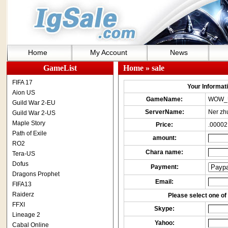
Home
My Account
News
GameList
Home
» sale
FIFA 17
Your Informatio
Aion US
GameName:
WOW_
Guild War 2-EU
ServerName:
Ner zh
Guild War 2-US
Maple Story
Price:
.00002
Path of Exile
amount:
RO2
Chara name:
Tera-US
Dofus
Payment:
Dragons Prophet
Email:
FIFA13
Raiderz
Please select one of 
FFXI
Skype:
Lineage 2
Yahoo:
Cabal Online