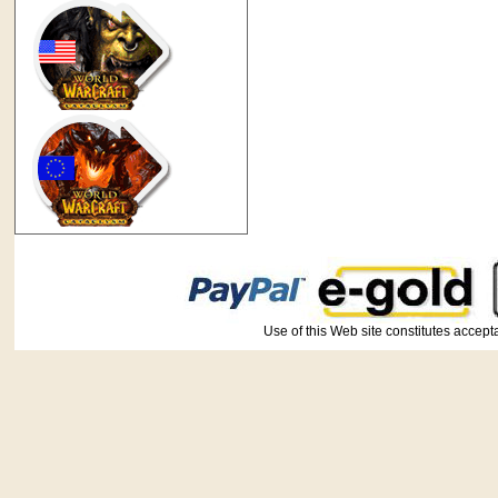
Use of this Web site constitutes ac