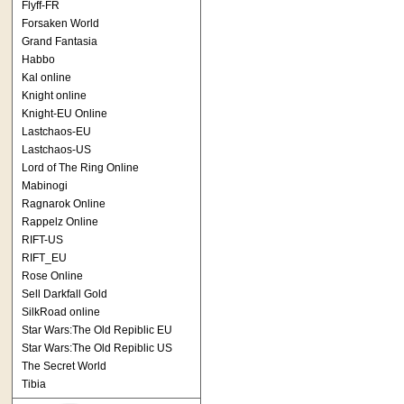
Flyff-FR
Forsaken World
Grand Fantasia
Habbo
Kal online
Knight online
Knight-EU Online
Lastchaos-EU
Lastchaos-US
Lord of The Ring Online
Mabinogi
Ragnarok Online
Rappelz Online
RIFT-US
RIFT_EU
Rose Online
Sell Darkfall Gold
SilkRoad online
Star Wars:The Old Repiblic EU
Star Wars:The Old Repiblic US
The Secret World
Tibia