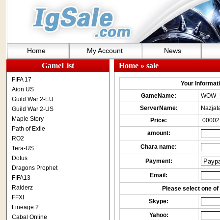
Home
My Account
News
GameList
Home
» sale
FIFA 17
Your Informatio
Aion US
GameName:
WOW_
Guild War 2-EU
ServerName:
Nazjat
Guild War 2-US
Maple Story
Price:
.00002
Path of Exile
amount:
RO2
Chara name:
Tera-US
Dofus
Payment:
Dragons Prophet
Email:
FIFA13
Raiderz
Please select one of 
FFXI
Skype:
Lineage 2
Yahoo:
Cabal Online