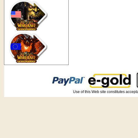
Use of this Web site constitutes ac