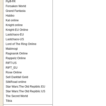
Flyff-FR
Forsaken World
Grand Fantasia
Habbo
Kal online
Knight online
Knight-EU Online
Lastchaos-EU
Lastchaos-US
Lord of The Ring Online
Mabinogi
Ragnarok Online
Rappelz Online
RIFT-US
RIFT_EU
Rose Online
Sell Darkfall Gold
SilkRoad online
Star Wars:The Old Repiblic EU
Star Wars:The Old Repiblic US
The Secret World
Tibia