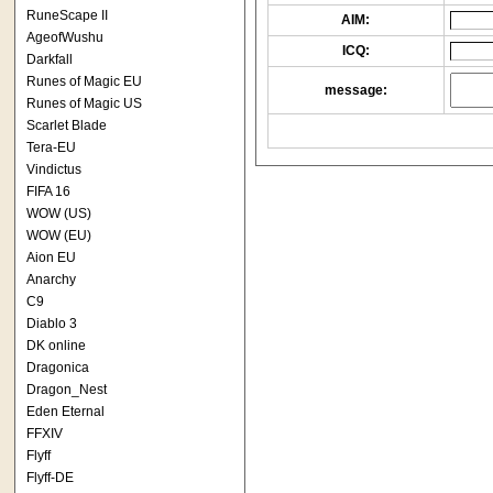
RuneScape II
AIM:
AgeofWushu
ICQ:
Darkfall
Runes of Magic EU
message:
Runes of Magic US
Scarlet Blade
Tera-EU
Vindictus
FIFA 16
WOW (US)
WOW (EU)
Aion EU
Anarchy
C9
Diablo 3
DK online
Dragonica
Dragon_Nest
Eden Eternal
FFXIV
Flyff
Flyff-DE