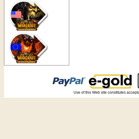
Use of this Web site constitutes ac