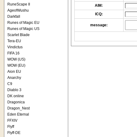
RuneScape II
AIM:
AgeofWushu
ICQ:
Darkfall
Runes of Magic EU
message:
Runes of Magic US
Scarlet Blade
Tera-EU
Vindictus
FIFA 16
WOW (US)
WOW (EU)
Aion EU
Anarchy
C9
Diablo 3
DK online
Dragonica
Dragon_Nest
Eden Eternal
FFXIV
Flyff
Flyff-DE