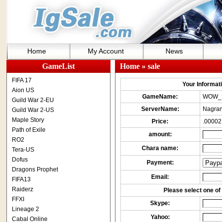
Home
My Account
News
GameList
Home
» sale
FIFA 17
Your Informatio
Aion US
GameName:
WOW_
Guild War 2-EU
ServerName:
Nagran
Guild War 2-US
Maple Story
Price:
.00002
Path of Exile
amount:
RO2
Chara name:
Tera-US
Dofus
Payment:
Dragons Prophet
Email:
FIFA13
Raiderz
Please select one of 
FFXI
Skype:
Lineage 2
Yahoo:
Cabal Online