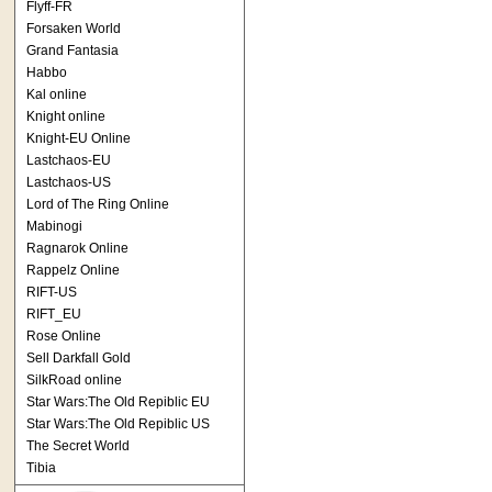
Flyff-FR
Forsaken World
Grand Fantasia
Habbo
Kal online
Knight online
Knight-EU Online
Lastchaos-EU
Lastchaos-US
Lord of The Ring Online
Mabinogi
Ragnarok Online
Rappelz Online
RIFT-US
RIFT_EU
Rose Online
Sell Darkfall Gold
SilkRoad online
Star Wars:The Old Repiblic EU
Star Wars:The Old Repiblic US
The Secret World
Tibia