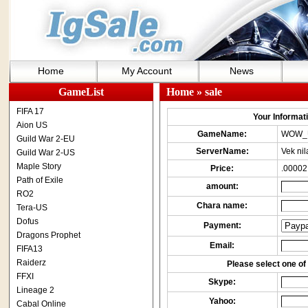
Home
My Account
News
GameList
Home
» sale
FIFA 17
Your Informatio
Aion US
GameName:
WOW_
Guild War 2-EU
ServerName:
Vek nil
Guild War 2-US
Maple Story
Price:
.00002
Path of Exile
amount:
RO2
Chara name:
Tera-US
Dofus
Payment:
Dragons Prophet
Email:
FIFA13
Raiderz
Please select one of 
FFXI
Skype:
Lineage 2
Yahoo:
Cabal Online