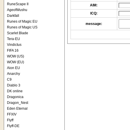
RuneScape II
AIM:
AgeofWushu
ICQ:
Darkfall
Runes of Magic EU
message:
Runes of Magic US
Scarlet Blade
Tera-EU
Vindictus
FIFA 16
WOW (US)
WOW (EU)
Aion EU
Anarchy
C9
Diablo 3
DK online
Dragonica
Dragon_Nest
Eden Eternal
FFXIV
Flyff
Flyff-DE