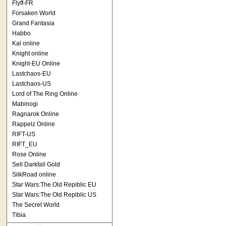
Flyff-FR
Forsaken World
Grand Fantasia
Habbo
Kal online
Knight online
Knight-EU Online
Lastchaos-EU
Lastchaos-US
Lord of The Ring Online
Mabinogi
Ragnarok Online
Rappelz Online
RIFT-US
RIFT_EU
Rose Online
Sell Darkfall Gold
SilkRoad online
Star Wars:The Old Repiblic EU
Star Wars:The Old Repiblic US
The Secret World
Tibia