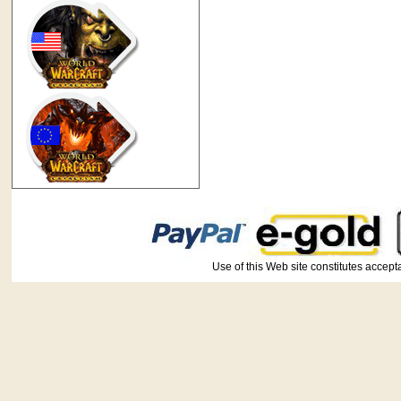
Use of this Web site constitutes ac