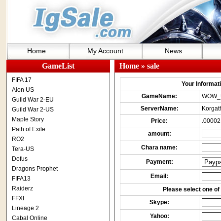
Home
My Account
News
GameList
Home
» sale
FIFA 17
Your Informatio
Aion US
GameName:
WOW_
Guild War 2-EU
ServerName:
Korgat
Guild War 2-US
Maple Story
Price:
.00002
Path of Exile
amount:
RO2
Chara name:
Tera-US
Dofus
Payment:
Dragons Prophet
Email:
FIFA13
Raiderz
Please select one of 
FFXI
Skype:
Lineage 2
Yahoo:
Cabal Online