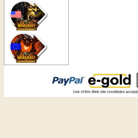
Use of this Web site constitutes ac