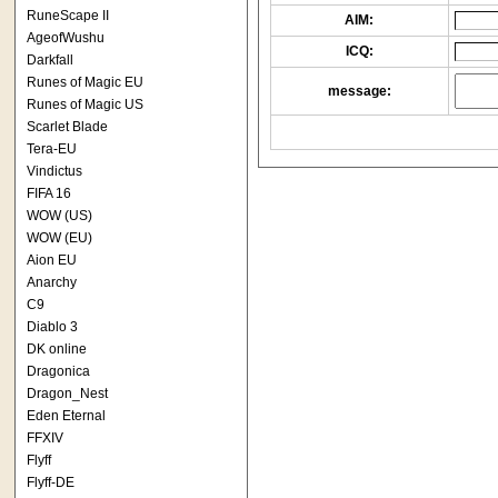
RuneScape II
AIM:
AgeofWushu
ICQ:
Darkfall
Runes of Magic EU
message:
Runes of Magic US
Scarlet Blade
Tera-EU
Vindictus
FIFA 16
WOW (US)
WOW (EU)
Aion EU
Anarchy
C9
Diablo 3
DK online
Dragonica
Dragon_Nest
Eden Eternal
FFXIV
Flyff
Flyff-DE