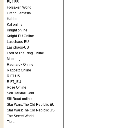
Flyff-FR
Forsaken World
Grand Fantasia
Habbo
Kal online
Knight online
Knight-EU Online
Lastchaos-EU
Lastchaos-US
Lord of The Ring Online
Mabinogi
Ragnarok Online
Rappelz Online
RIFT-US
RIFT_EU
Rose Online
Sell Darkfall Gold
SilkRoad online
Star Wars:The Old Repiblic EU
Star Wars:The Old Repiblic US
The Secret World
Tibia