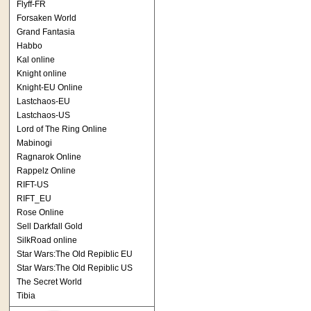
Flyff-FR
Forsaken World
Grand Fantasia
Habbo
Kal online
Knight online
Knight-EU Online
Lastchaos-EU
Lastchaos-US
Lord of The Ring Online
Mabinogi
Ragnarok Online
Rappelz Online
RIFT-US
RIFT_EU
Rose Online
Sell Darkfall Gold
SilkRoad online
Star Wars:The Old Repiblic EU
Star Wars:The Old Repiblic US
The Secret World
Tibia