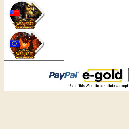
Use of this Web site constitutes ac