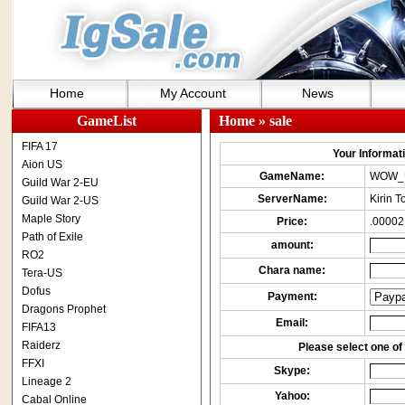
Home
My Account
News
GameList
Home
» sale
FIFA 17
Your Informatio
Aion US
GameName:
WOW_
Guild War 2-EU
ServerName:
Kirin 
Guild War 2-US
Maple Story
Price:
.00002
Path of Exile
amount:
RO2
Chara name:
Tera-US
Dofus
Payment:
Dragons Prophet
Email:
FIFA13
Raiderz
Please select one of 
FFXI
Skype:
Lineage 2
Yahoo:
Cabal Online