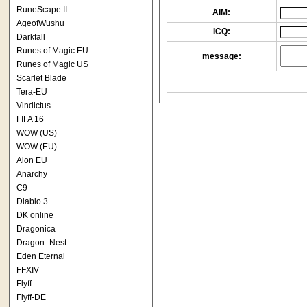
RuneScape II
AIM:
AgeofWushu
ICQ:
Darkfall
Runes of Magic EU
message:
Runes of Magic US
Scarlet Blade
Tera-EU
Vindictus
FIFA 16
WOW (US)
WOW (EU)
Aion EU
Anarchy
C9
Diablo 3
DK online
Dragonica
Dragon_Nest
Eden Eternal
FFXIV
Flyff
Flyff-DE