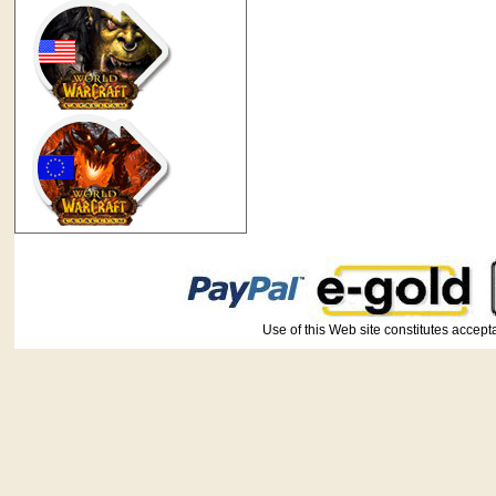
Use of this Web site constitutes ac