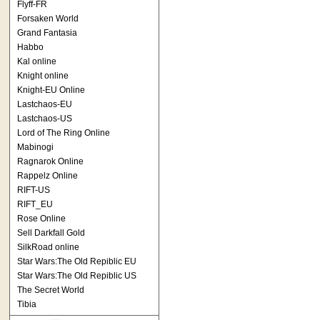
Flyff-FR
Forsaken World
Grand Fantasia
Habbo
Kal online
Knight online
Knight-EU Online
Lastchaos-EU
Lastchaos-US
Lord of The Ring Online
Mabinogi
Ragnarok Online
Rappelz Online
RIFT-US
RIFT_EU
Rose Online
Sell Darkfall Gold
SilkRoad online
Star Wars:The Old Repiblic EU
Star Wars:The Old Repiblic US
The Secret World
Tibia