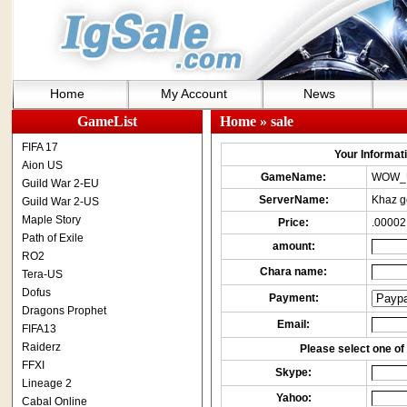
Home
My Account
News
GameList
Home
» sale
FIFA 17
Your Informatio
Aion US
GameName:
WOW_
Guild War 2-EU
ServerName:
Khaz g
Guild War 2-US
Maple Story
Price:
.00002
Path of Exile
amount:
RO2
Chara name:
Tera-US
Dofus
Payment:
Dragons Prophet
Email:
FIFA13
Raiderz
Please select one of 
FFXI
Skype:
Lineage 2
Yahoo:
Cabal Online