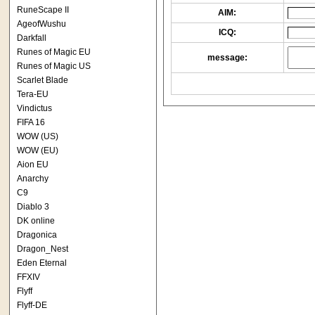
RuneScape II
AIM:
AgeofWushu
ICQ:
Darkfall
Runes of Magic EU
message:
Runes of Magic US
Scarlet Blade
Tera-EU
Vindictus
FIFA 16
WOW (US)
WOW (EU)
Aion EU
Anarchy
C9
Diablo 3
DK online
Dragonica
Dragon_Nest
Eden Eternal
FFXIV
Flyff
Flyff-DE