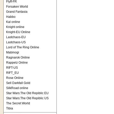
Flyff-FR
Forsaken World
Grand Fantasia
Habbo
Kal online
Knight online
Knight-EU Online
Lastchaos-EU
Lastchaos-US
Lord of The Ring Online
Mabinogi
Ragnarok Online
Rappelz Online
RIFT-US
RIFT_EU
Rose Online
Sell Darkfall Gold
SilkRoad online
Star Wars:The Old Repiblic EU
Star Wars:The Old Repiblic US
The Secret World
Tibia