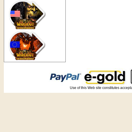
Use of this Web site constitutes ac