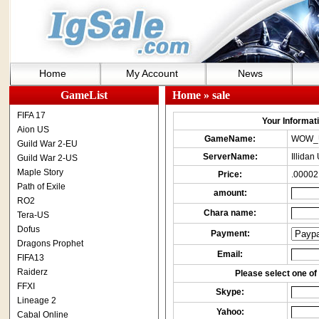
Home
My Account
News
GameList
Home
» sale
FIFA 17
Your Informatio
Aion US
GameName:
WOW_
Guild War 2-EU
ServerName:
Illida
Guild War 2-US
Maple Story
Price:
.00002
Path of Exile
amount:
RO2
Chara name:
Tera-US
Dofus
Payment:
Dragons Prophet
Email:
FIFA13
Raiderz
Please select one of 
FFXI
Skype:
Lineage 2
Yahoo:
Cabal Online