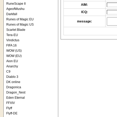
RuneScape II
AIM:
AgeofWushu
ICQ:
Darkfall
Runes of Magic EU
message:
Runes of Magic US
Scarlet Blade
Tera-EU
Vindictus
FIFA 16
WOW (US)
WOW (EU)
Aion EU
Anarchy
C9
Diablo 3
DK online
Dragonica
Dragon_Nest
Eden Eternal
FFXIV
Flyff
Flyff-DE