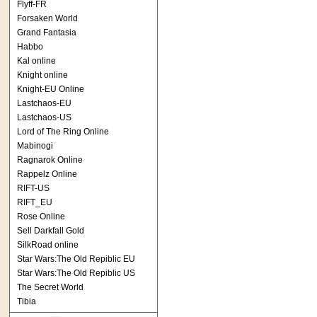
Flyff-FR
Forsaken World
Grand Fantasia
Habbo
Kal online
Knight online
Knight-EU Online
Lastchaos-EU
Lastchaos-US
Lord of The Ring Online
Mabinogi
Ragnarok Online
Rappelz Online
RIFT-US
RIFT_EU
Rose Online
Sell Darkfall Gold
SilkRoad online
Star Wars:The Old Repiblic EU
Star Wars:The Old Repiblic US
The Secret World
Tibia