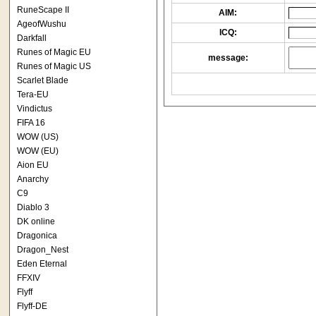
RuneScape II
AIM:
AgeofWushu
ICQ:
Darkfall
Runes of Magic EU
message:
Runes of Magic US
Scarlet Blade
Tera-EU
Vindictus
FIFA 16
WOW (US)
WOW (EU)
Aion EU
Anarchy
C9
Diablo 3
DK online
Dragonica
Dragon_Nest
Eden Eternal
FFXIV
Flyff
Flyff-DE