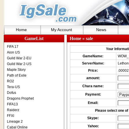
Home
My Account
News
GameList
Home
» sale
FIFA 17
Your Informatio
Aion US
GameName:
WOW_
Guild War 2-EU
ServerName:
Lethon
Guild War 2-US
Maple Story
Price:
.00002
Path of Exile
amount:
RO2
Chara name:
Tera-US
Dofus
Payment:
Dragons Prophet
Email:
FIFA13
Raiderz
Please select one of 
FFXI
Skype:
Lineage 2
Yahoo:
Cabal Online