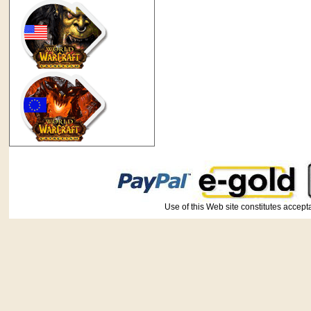
Use of this Web site constitutes ac