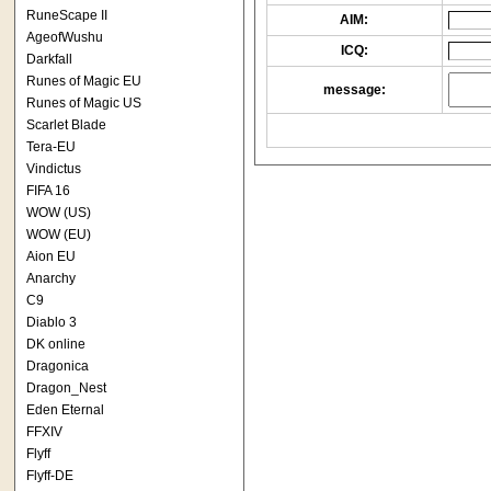
RuneScape II
AIM:
AgeofWushu
ICQ:
Darkfall
Runes of Magic EU
message:
Runes of Magic US
Scarlet Blade
Tera-EU
Vindictus
FIFA 16
WOW (US)
WOW (EU)
Aion EU
Anarchy
C9
Diablo 3
DK online
Dragonica
Dragon_Nest
Eden Eternal
FFXIV
Flyff
Flyff-DE