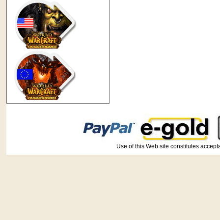
Use of this Web site constitutes ac