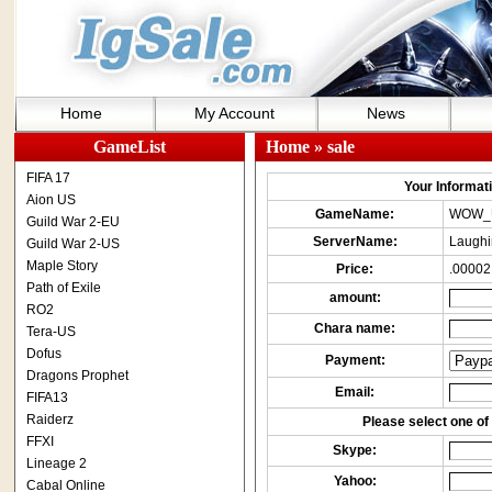
Home
My Account
News
GameList
Home
» sale
FIFA 17
Your Informatio
Aion US
GameName:
WOW_
Guild War 2-EU
ServerName:
Laughi
Guild War 2-US
Maple Story
Price:
.00002
Path of Exile
amount:
RO2
Chara name:
Tera-US
Dofus
Payment:
Dragons Prophet
Email:
FIFA13
Raiderz
Please select one of 
FFXI
Skype:
Lineage 2
Yahoo:
Cabal Online