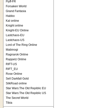
Flyff-FR
Forsaken World
Grand Fantasia
Habbo
Kal online
Knight online
Knight-EU Online
Lastchaos-EU
Lastchaos-US
Lord of The Ring Online
Mabinogi
Ragnarok Online
Rappelz Online
RIFT-US
RIFT_EU
Rose Online
Sell Darkfall Gold
SilkRoad online
Star Wars:The Old Repiblic EU
Star Wars:The Old Repiblic US
The Secret World
Tibia