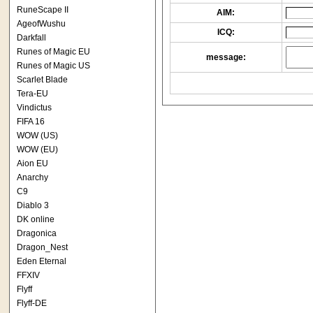
RuneScape II
AIM:
AgeofWushu
ICQ:
Darkfall
Runes of Magic EU
message:
Runes of Magic US
Scarlet Blade
Tera-EU
Vindictus
FIFA 16
WOW (US)
WOW (EU)
Aion EU
Anarchy
C9
Diablo 3
DK online
Dragonica
Dragon_Nest
Eden Eternal
FFXIV
Flyff
Flyff-DE