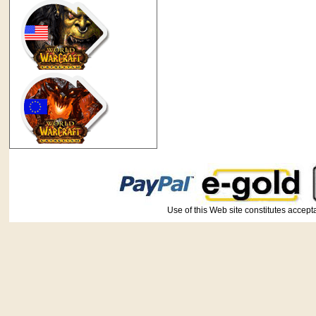
Use of this Web site constitutes ac