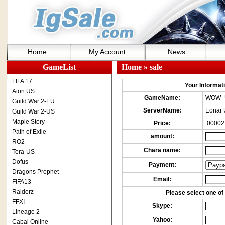
Home
My Account
News
GameList
Home
» sale
FIFA 17
Your Informatio
Aion US
GameName:
WOW_
Guild War 2-EU
ServerName:
Eonar 
Guild War 2-US
Maple Story
Price:
.00002
Path of Exile
amount:
RO2
Chara name:
Tera-US
Dofus
Payment:
Dragons Prophet
Email:
FIFA13
Raiderz
Please select one of 
FFXI
Skype:
Lineage 2
Yahoo:
Cabal Online