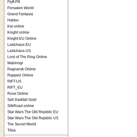
Flyff-FR
Forsaken World
Grand Fantasia
Habbo
Kal online
Knight online
Knight-EU Online
Lastchaos-EU
Lastchaos-US
Lord of The Ring Online
Mabinogi
Ragnarok Online
Rappelz Online
RIFT-US
RIFT_EU
Rose Online
Sell Darkfall Gold
SilkRoad online
Star Wars:The Old Repiblic EU
Star Wars:The Old Repiblic US
The Secret World
Tibia