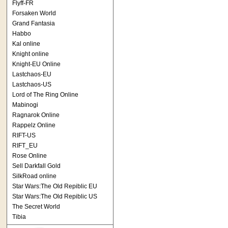
Flyff-FR
Forsaken World
Grand Fantasia
Habbo
Kal online
Knight online
Knight-EU Online
Lastchaos-EU
Lastchaos-US
Lord of The Ring Online
Mabinogi
Ragnarok Online
Rappelz Online
RIFT-US
RIFT_EU
Rose Online
Sell Darkfall Gold
SilkRoad online
Star Wars:The Old Repiblic EU
Star Wars:The Old Repiblic US
The Secret World
Tibia