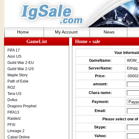
Home
My Account
News
GameList
Home
» sale
FIFA 17
Your Informatio
Aion US
GameName:
WOW_
Guild War 2-EU
ServerName:
Eitrigg
Guild War 2-US
Maple Story
Price:
.00002
Path of Exile
amount:
RO2
Chara name:
Tera-US
Dofus
Payment:
Dragons Prophet
Email:
FIFA13
Raiderz
Please select one of 
FFXI
Skype:
Lineage 2
Yahoo:
Cabal Online