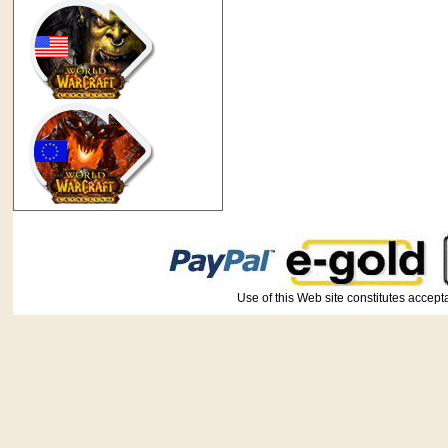
Use of this Web site constitutes ac