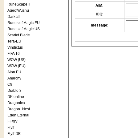
RuneScape II
AIM:
AgeofWushu
ICQ:
Darkfall
Runes of Magic EU
message:
Runes of Magic US
Scarlet Blade
Tera-EU
Vindictus
FIFA 16
WOW (US)
WOW (EU)
Aion EU
Anarchy
C9
Diablo 3
DK online
Dragonica
Dragon_Nest
Eden Eternal
FFXIV
Flyff
Flyff-DE