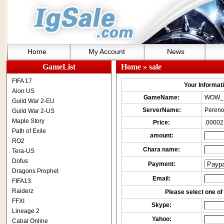
Home
My Account
News
GameList
Home
» sale
FIFA 17
Your Informatio
Aion US
GameName:
WOW_
Guild War 2-EU
ServerName:
Pereno
Guild War 2-US
Maple Story
Price:
.00002
Path of Exile
amount:
RO2
Chara name:
Tera-US
Dofus
Payment:
Dragons Prophet
Email:
FIFA13
Raiderz
Please select one of 
FFXI
Skype:
Lineage 2
Yahoo:
Cabal Online