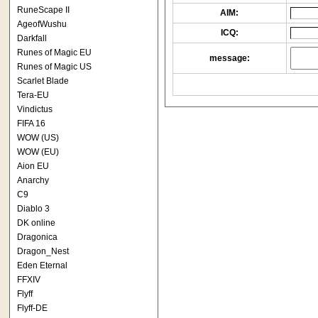
RuneScape II
AIM:
AgeofWushu
ICQ:
Darkfall
Runes of Magic EU
message:
Runes of Magic US
Scarlet Blade
Tera-EU
Vindictus
FIFA 16
WOW (US)
WOW (EU)
Aion EU
Anarchy
C9
Diablo 3
DK online
Dragonica
Dragon_Nest
Eden Eternal
FFXIV
Flyff
Flyff-DE