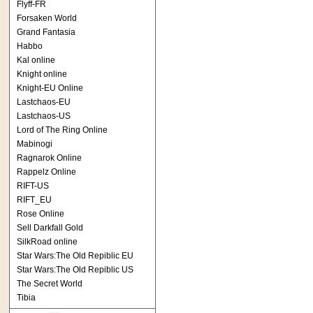
Flyff-FR
Forsaken World
Grand Fantasia
Habbo
Kal online
Knight online
Knight-EU Online
Lastchaos-EU
Lastchaos-US
Lord of The Ring Online
Mabinogi
Ragnarok Online
Rappelz Online
RIFT-US
RIFT_EU
Rose Online
Sell Darkfall Gold
SilkRoad online
Star Wars:The Old Repiblic EU
Star Wars:The Old Repiblic US
The Secret World
Tibia