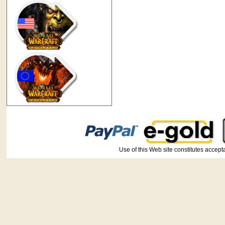
Use of this Web site constitutes ac