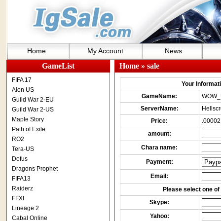
Home
My Account
News
GameList
Home
» sale
FIFA 17
Your Informatio
Aion US
GameName:
WOW_
Guild War 2-EU
ServerName:
Hellsc
Guild War 2-US
Maple Story
Price:
.00002
Path of Exile
amount:
RO2
Chara name:
Tera-US
Dofus
Payment:
Dragons Prophet
Email:
FIFA13
Raiderz
Please select one of 
FFXI
Skype:
Lineage 2
Yahoo:
Cabal Online