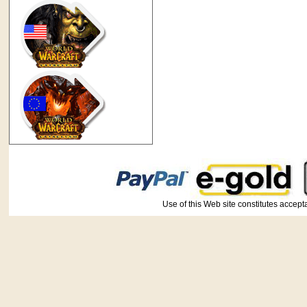
Use of this Web site constitutes ac