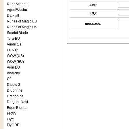
RuneScape II
AIM:
AgeofWushu
ICQ:
Darkfall
Runes of Magic EU
message:
Runes of Magic US
Scarlet Blade
Tera-EU
Vindictus
FIFA 16
WOW (US)
WOW (EU)
Aion EU
Anarchy
C9
Diablo 3
DK online
Dragonica
Dragon_Nest
Eden Eternal
FFXIV
Flyff
Flyff-DE