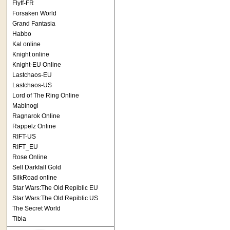
Flyff-FR
Forsaken World
Grand Fantasia
Habbo
Kal online
Knight online
Knight-EU Online
Lastchaos-EU
Lastchaos-US
Lord of The Ring Online
Mabinogi
Ragnarok Online
Rappelz Online
RIFT-US
RIFT_EU
Rose Online
Sell Darkfall Gold
SilkRoad online
Star Wars:The Old Repiblic EU
Star Wars:The Old Repiblic US
The Secret World
Tibia