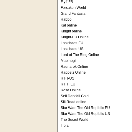
Flyff-FR
Forsaken World
Grand Fantasia
Habbo
Kal online
Knight online
Knight-EU Online
Lastchaos-EU
Lastchaos-US
Lord of The Ring Online
Mabinogi
Ragnarok Online
Rappelz Online
RIFT-US
RIFT_EU
Rose Online
Sell Darkfall Gold
SilkRoad online
Star Wars:The Old Repiblic EU
Star Wars:The Old Repiblic US
The Secret World
Tibia