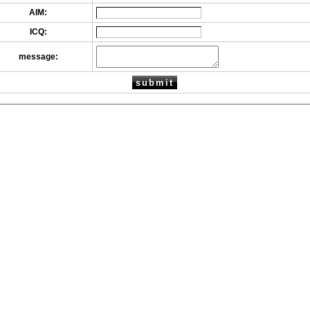
AIM:
ICQ:
message: