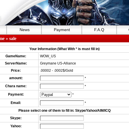
News
Payment
F.A.Q
me
» sale
Your Information (What With * is must fill in)
GameName:
WOW_US
ServerName:
Greymane US-Alliance
Price:
.00002 - .0002$/Gold
amount:
*
Chara name:
*
Payment:
*
Email:
*
Please select one of them to fill in: Skype/Yahoo/AIM/ICQ
Skype:
Yahoo: