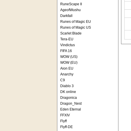
RuneScape II
AgeofWushu
Darkfall
Runes of Magic EU
Runes of Magic US
Scarlet Blade
Tera-EU
Vindictus
FIFA 16
WOW (US)
WOW (EU)
Aion EU
Anarchy
C9
Diablo 3
DK online
Dragonica
Dragon_Nest
Eden Eternal
FFXIV
Flyff
Flyff-DE