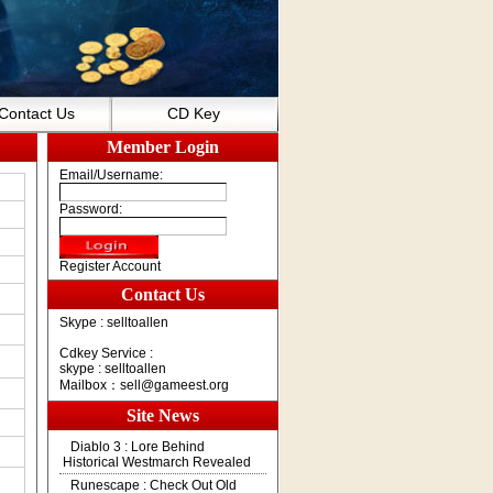
Contact Us
CD Key
Member Login
Email/Username:
Password:
Register Account
Contact Us
Skype : selltoallen
Cdkey Service :
skype : selltoallen
Mailbox：
sell@gameest.org
Site News
Diablo 3 : Lore Behind
Historical Westmarch Revealed
Runescape : Check Out Old