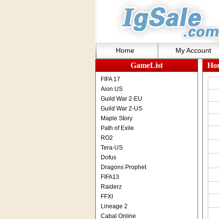
Home
My Account
GameList
Ho
FIFA 17
Aion US
Guild War 2-EU
Guild War 2-US
Maple Story
Path of Exile
RO2
Tera-US
Dofus
Dragons Prophet
FIFA13
Raiderz
FFXI
Lineage 2
Cabal Online