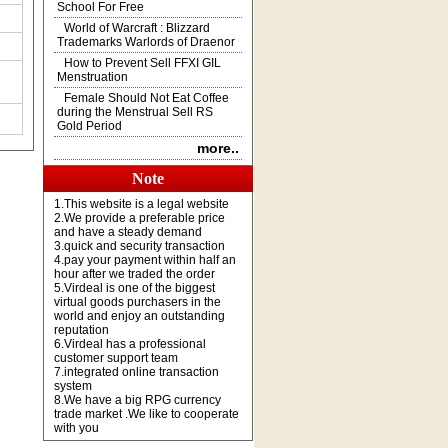
School For Free
World of Warcraft : Blizzard
Trademarks Warlords of Draenor
How to Prevent Sell FFXI GIL
Menstruation
Female Should Not Eat Coffee
during the Menstrual Sell RS
Gold Period
more..
Note
1.This website is a legal website
2.We provide a preferable price
and have a steady demand
3.quick and security transaction
4.pay your payment within half an
hour after we traded the order
5.Virdeal is one of the biggest
virtual goods purchasers in the
world and enjoy an outstanding
reputation
6.Virdeal has a professional
customer support team
7.integrated online transaction
system
8.We have a big RPG currency
trade market .We like to cooperate
with you