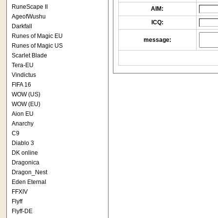
RuneScape II
AIM:
AgeofWushu
ICQ:
Darkfall
Runes of Magic EU
message:
Runes of Magic US
Scarlet Blade
Tera-EU
Vindictus
FIFA 16
WOW (US)
WOW (EU)
Aion EU
Anarchy
C9
Diablo 3
DK online
Dragonica
Dragon_Nest
Eden Eternal
FFXIV
Flyff
Flyff-DE