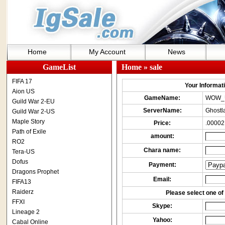
Home
My Account
News
GameList
Home
» sale
FIFA 17
Your Informatio
Aion US
GameName:
WOW_
Guild War 2-EU
ServerName:
Ghostl
Guild War 2-US
Maple Story
Price:
.00002
Path of Exile
amount:
RO2
Chara name:
Tera-US
Dofus
Payment:
Dragons Prophet
Email:
FIFA13
Raiderz
Please select one of 
FFXI
Skype:
Lineage 2
Yahoo:
Cabal Online