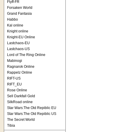
Flyff-FR
Forsaken World
Grand Fantasia
Habbo
Kal online
Knight online
Knight-EU Online
Lastchaos-EU
Lastchaos-US
Lord of The Ring Online
Mabinogi
Ragnarok Online
Rappelz Online
RIFT-US
RIFT_EU
Rose Online
Sell Darkfall Gold
SilkRoad online
Star Wars:The Old Repiblic EU
Star Wars:The Old Repiblic US
The Secret World
Tibia