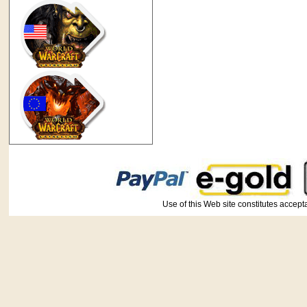
Use of this Web site constitutes ac