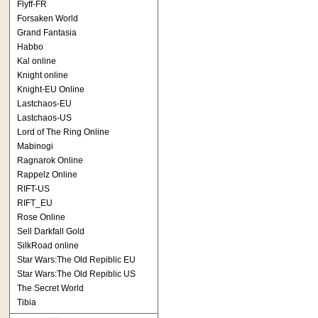
Flyff-FR
Forsaken World
Grand Fantasia
Habbo
Kal online
Knight online
Knight-EU Online
Lastchaos-EU
Lastchaos-US
Lord of The Ring Online
Mabinogi
Ragnarok Online
Rappelz Online
RIFT-US
RIFT_EU
Rose Online
Sell Darkfall Gold
SilkRoad online
Star Wars:The Old Repiblic EU
Star Wars:The Old Repiblic US
The Secret World
Tibia