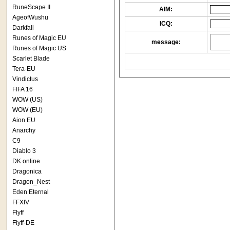
RuneScape II
AIM:
AgeofWushu
ICQ:
Darkfall
Runes of Magic EU
message:
Runes of Magic US
Scarlet Blade
Tera-EU
Vindictus
FIFA 16
WOW (US)
WOW (EU)
Aion EU
Anarchy
C9
Diablo 3
DK online
Dragonica
Dragon_Nest
Eden Eternal
FFXIV
Flyff
Flyff-DE