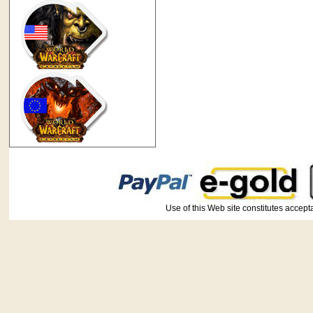
Use of this Web site constitutes ac