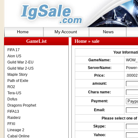
Home
My Account
News
GameList
Home
» sale
FIFA 17
Your Informatio
Aion US
GameName:
WOW_
Guild War 2-EU
ServerName:
Power-
Guild War 2-US
Maple Story
Price:
.00002
Path of Exile
amount:
RO2
Chara name:
Tera-US
Dofus
Payment:
Dragons Prophet
Email:
FIFA13
Raiderz
Please select one of 
FFXI
Skype:
Lineage 2
Yahoo:
Cabal Online