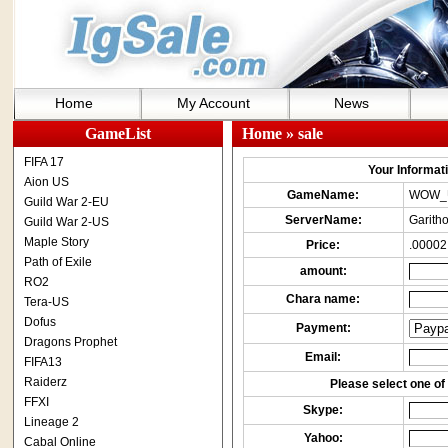
Home
My Account
News
GameList
Home
» sale
FIFA 17
Your Informatio
Aion US
GameName:
WOW_
Guild War 2-EU
ServerName:
Garith
Guild War 2-US
Maple Story
Price:
.00002
Path of Exile
amount:
RO2
Chara name:
Tera-US
Dofus
Payment:
Dragons Prophet
Email:
FIFA13
Raiderz
Please select one of 
FFXI
Skype:
Lineage 2
Yahoo:
Cabal Online