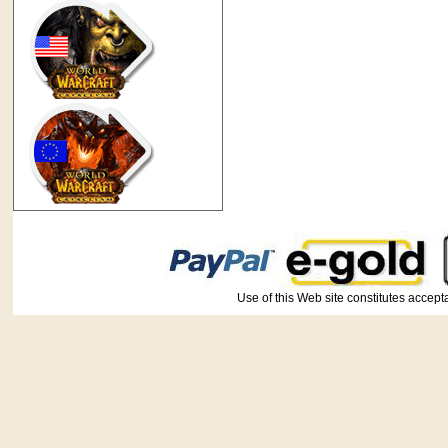
Use of this Web site constitutes ac