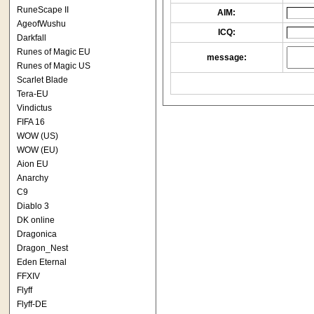
RuneScape II
AIM:
AgeofWushu
ICQ:
Darkfall
Runes of Magic EU
message:
Runes of Magic US
Scarlet Blade
Tera-EU
Vindictus
FIFA 16
WOW (US)
WOW (EU)
Aion EU
Anarchy
C9
Diablo 3
DK online
Dragonica
Dragon_Nest
Eden Eternal
FFXIV
Flyff
Flyff-DE