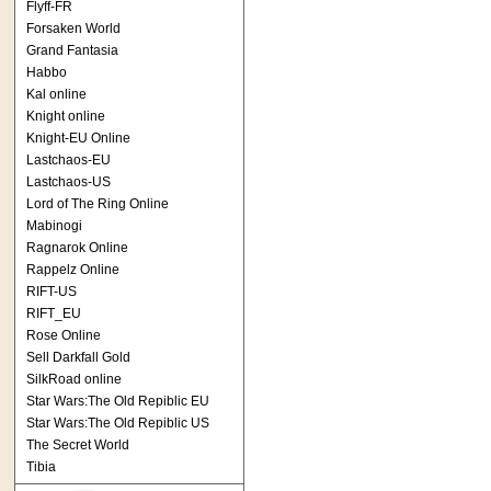
Flyff-FR
Forsaken World
Grand Fantasia
Habbo
Kal online
Knight online
Knight-EU Online
Lastchaos-EU
Lastchaos-US
Lord of The Ring Online
Mabinogi
Ragnarok Online
Rappelz Online
RIFT-US
RIFT_EU
Rose Online
Sell Darkfall Gold
SilkRoad online
Star Wars:The Old Repiblic EU
Star Wars:The Old Repiblic US
The Secret World
Tibia